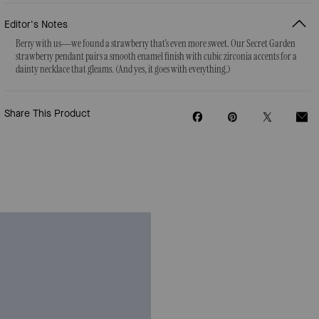
Editor's Notes
Berry with us—we found a strawberry that's even more sweet. Our Secret Garden
strawberry pendant pairs a smooth enamel finish with cubic zirconia accents for a
dainty necklace that gleams. (And yes, it goes with everything.)
Share This Product