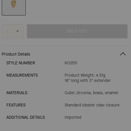
SOLD OUT
Product Details
STYLE NUMBER
KO253
MEASUREMENTS
Product Weight: 4.51g
16" long with 3" extender
MATERIALS
Cubic zirconia, brass, enamel
FEATURES
Standard lobster claw closure
ADDITIONAL DETAILS
Imported