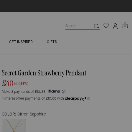
0
GET INSPIRED
GIFTS
Secret Garden Strawberry Pendant
£40
(33%)
£60
Make 3 payments of £13.33.
COLOR:
Citron Sapphire