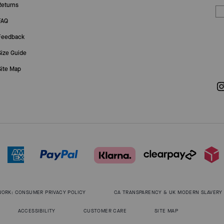
Returns
FAQ
Feedback
Size Guide
Site Map
WORK: CONSUMER PRIVACY POLICY
CA TRANSPARENCY & UK MODERN SLAVERY
ACCESSIBILITY
CUSTOMER CARE
SITE MAP