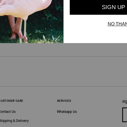
si
CUSTOMER CARE
SERVICES
Contact Us
Whatsapp Us
Shipping & Delivery