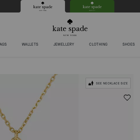
AGS
WALLETS
JEWELLERY
CLOTHING
SHOES
SEE NECKLACE SIZE