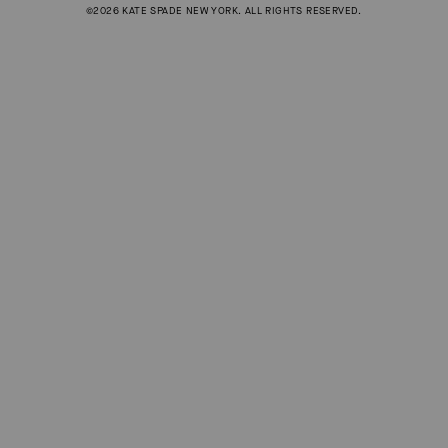
©2026 KATE SPADE NEW YORK. ALL RIGHTS RESERVED.