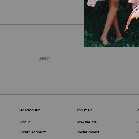
MY ACCOUNT
ABOUT US
Sign In
Who We Are
Create Account
Social Impact