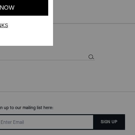
gn up to our mailing list here:
SIGN UP