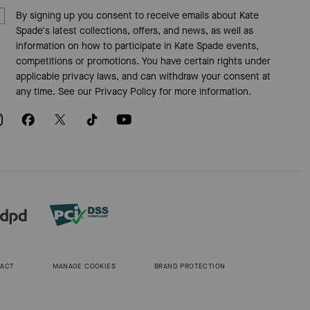
By signing up you consent to receive emails about Kate
Spade's latest collections, offers, and news, as well as
information on how to participate in Kate Spade events,
competitions or promotions. You have certain rights under
applicable privacy laws, and can withdraw your consent at
any time. See our
Privacy Policy
for more information.
 ACT
MANAGE COOKIES
BRAND PROTECTION