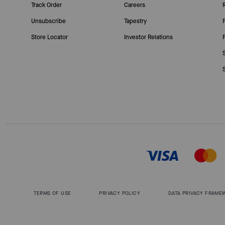
Track Order
Careers
Unsubscribe
Tapestry
Store Locator
Investor Relations
TERMS OF USE
PRIVACY POLICY
DATA PRIVACY FRAME