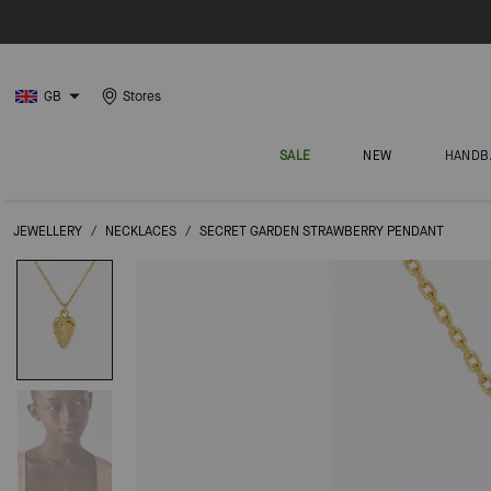
GB
Stores
SALE
NEW
HANDB
JEWELLERY
/
NECKLACES
/
SECRET GARDEN STRAWBERRY PENDANT