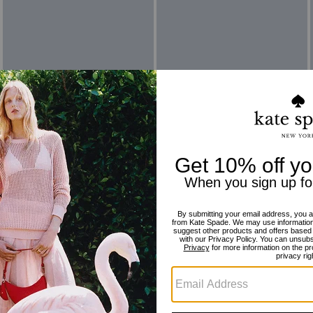
Reviews
There are no reviews yet.
For more information on how we verify our reviews, please read more
here
.