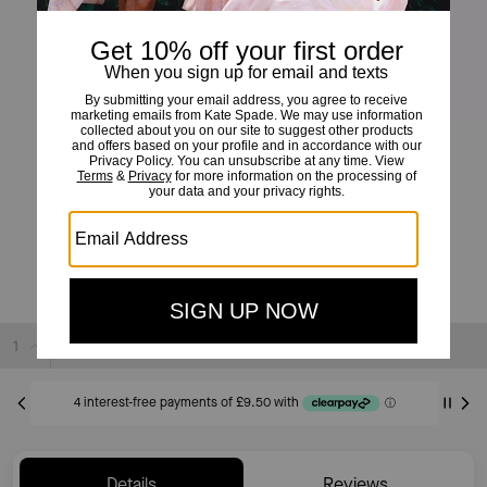
Set In Stone Station Bracelet
£38
£95
(60%)
20% OFF WITH CODE SAVE20
Sold Out
Details
Reviews