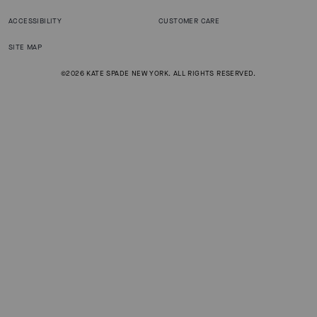
ACCESSIBILITY
CUSTOMER CARE
SITE MAP
©2026 KATE SPADE NEW YORK. ALL RIGHTS RESERVED.