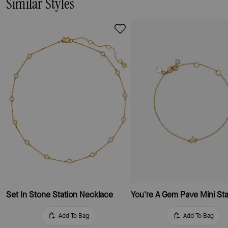
Similar Styles
Set In Stone Station Necklace
Add To Bag
Add To Bag