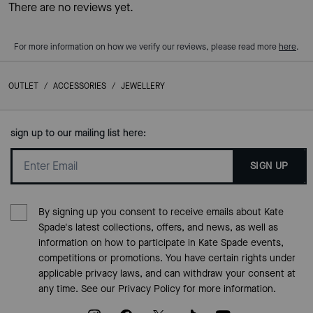
There are no reviews yet.
For more information on how we verify our reviews, please read more
here
.
OUTLET
/
ACCESSORIES
/
JEWELLERY
sign up to our mailing list here:
SIGN UP
By signing up you consent to receive emails about Kate
Spade's latest collections, offers, and news, as well as
information on how to participate in Kate Spade events,
competitions or promotions. You have certain rights under
applicable privacy laws, and can withdraw your consent at
any time. See our
Privacy Policy
for more information.