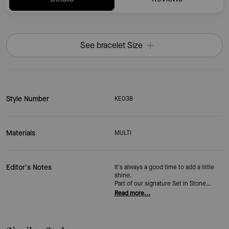
See bracelet Size
Style Number
KE038
Materials
MULTI
Editor's Notes
It's always a good time to add a little
shine.
Part of our signature Set In Stone
collection,
Read more...
this station bracelet is adorned with
sparkling
crystals.