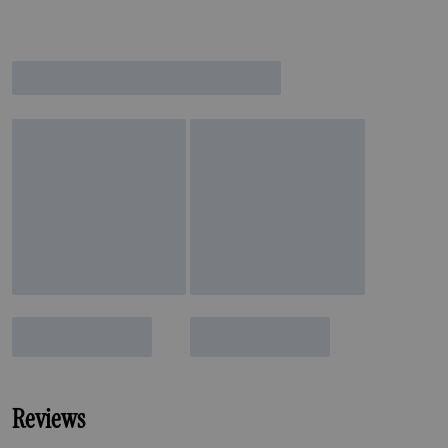
Reviews