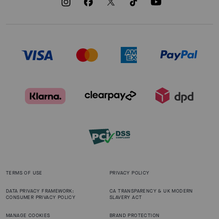
TERMS OF USE
PRIVACY POLICY
DATA PRIVACY FRAMEWORK:
CA TRANSPARENCY & UK MODERN
CONSUMER PRIVACY POLICY
SLAVERY ACT
MANAGE COOKIES
BRAND PROTECTION