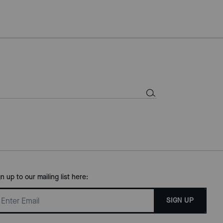
gn up to our mailing list here:
SIGN UP