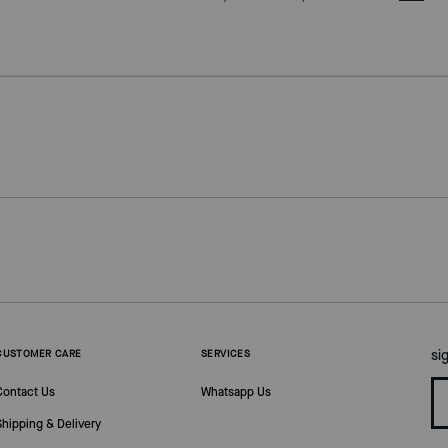
si
CUSTOMER CARE
SERVICES
Contact Us
Whatsapp Us
Shipping & Delivery