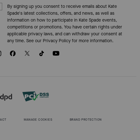
By signing up you consent to receive emails about Kate
Spade's latest collections, offers, and news, as well as
information on how to participate in Kate Spade events,
competitions or promotions. You have certain rights under
applicable privacy laws, and can withdraw your consent at
any time. See our
Privacy Policy
for more information.
 ACT
MANAGE COOKIES
BRAND PROTECTION