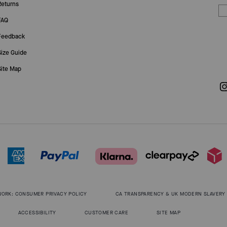
Returns
FAQ
Feedback
Size Guide
Site Map
WORK: CONSUMER PRIVACY POLICY
CA TRANSPARENCY & UK MODERN SLAVERY
ACCESSIBILITY
CUSTOMER CARE
SITE MAP