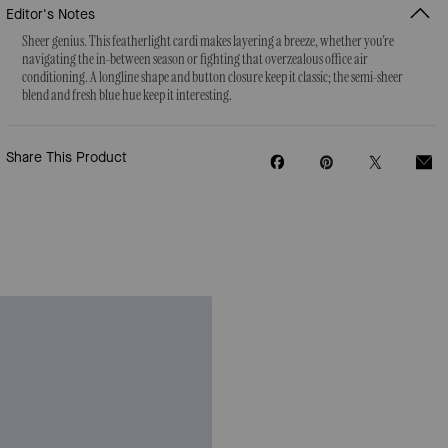
Editor's Notes
Sheer genius. This featherlight cardi makes layering a breeze, whether you're
navigating the in-between season or fighting that overzealous office air
conditioning. A longline shape and button closure keep it classic; the semi-sheer
blend and fresh blue hue keep it interesting.
Share This Product