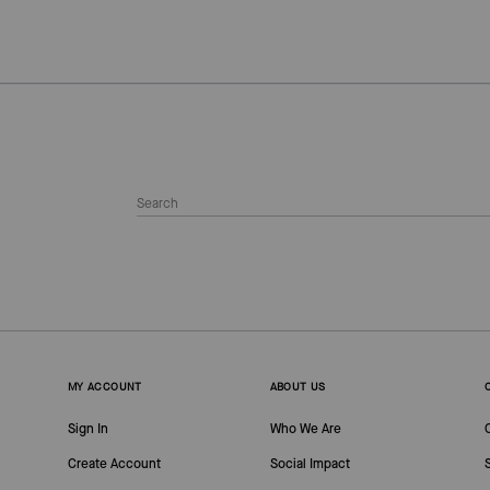
MY ACCOUNT
ABOUT US
Sign In
Who We Are
Create Account
Social Impact