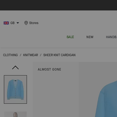
GB
Stores
SALE
NEW
HANDB
CLOTHING
/
KNITWEAR
/
SHEER KNIT CARDIGAN
ALMOST GONE