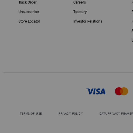
Track Order
Careers
Unsubscribe
Tapestry
Store Locator
Investor Relations
TERMS OF USE
PRIVACY POLICY
DATA PRIVACY FRAME