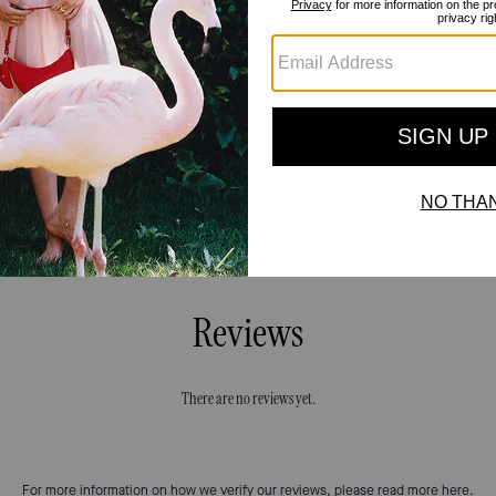
Reviews
There are no reviews yet.
For more information on how we verify our reviews, please read more
here
.