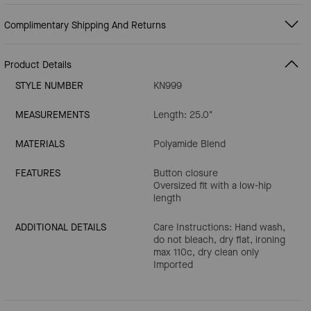
Complimentary Shipping And Returns
Product Details
STYLE NUMBER
KN999
MEASUREMENTS
Length: 25.0"
MATERIALS
Polyamide Blend
FEATURES
Button closure
Oversized fit with a low-hip
length
ADDITIONAL DETAILS
Care Instructions: Hand wash,
do not bleach, dry flat, ironing
max 110c, dry clean only
Imported