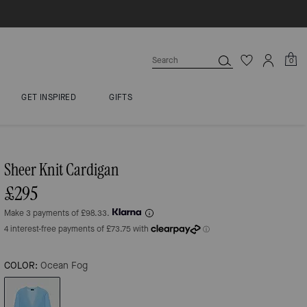
0
GET INSPIRED
GIFTS
Sheer Knit Cardigan
£295
Make 3 payments of £98.33.
COLOR:
Ocean Fog