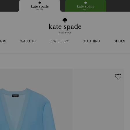
AGS
WALLETS
JEWELLERY
CLOTHING
SHOES