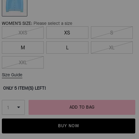
WOMEN’S SIZE:
Please select a size
XXS
XS
S
M
L
XL
XXL
Size Guide
ONLY 5 ITEM(S) LEFT!
ADD TO BAG
BUY NOW