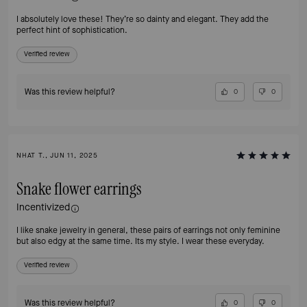
I absolutely love these! They’re so dainty and elegant. They add the
perfect hint of sophistication.
Verified review
Was this review helpful?
0
0
NHAT T., JUN 11, 2025
Snake flower earrings
Incentivized
I like snake jewelry in general, these pairs of earrings not only feminine
but also edgy at the same time. Its my style. I wear these everyday.
Verified review
Was this review helpful?
0
0