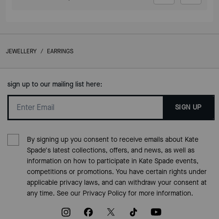
JEWELLERY
/
EARRINGS
sign up to our mailing list here:
SIGN UP
By signing up you consent to receive emails about Kate
Spade's latest collections, offers, and news, as well as
information on how to participate in Kate Spade events,
competitions or promotions. You have certain rights under
applicable privacy laws, and can withdraw your consent at
any time. See our
Privacy Policy
for more information.