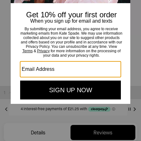
Shining Snake Studs
£85
Sold Out
Details
Reviews