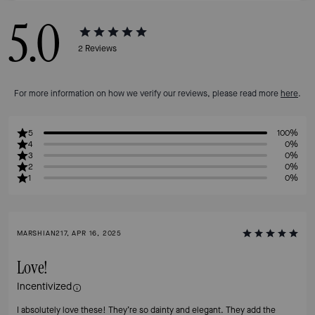
5.0
2
Reviews
For more information on how we verify our reviews, please read more
here
.
5
100%
4
0%
3
0%
2
0%
1
0%
MARSHIAN217, APR 16, 2025
Love!
Incentivized
I absolutely love these! They’re so dainty and elegant. They add the