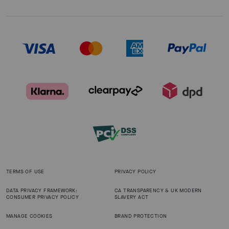
TERMS OF USE
PRIVACY POLICY
DATA PRIVACY FRAMEWORK:
CA TRANSPARENCY & UK MODERN
CONSUMER PRIVACY POLICY
SLAVERY ACT
MANAGE COOKIES
BRAND PROTECTION