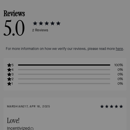
Reviews
5.0
2
Reviews
For more information on how we verify our reviews, please read more
here
.
5
100%
4
0%
3
0%
2
0%
1
0%
MARSHIAN217, APR 16, 2025
Love!
Incentivized