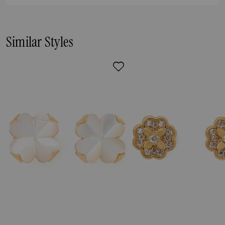
Similar Styles