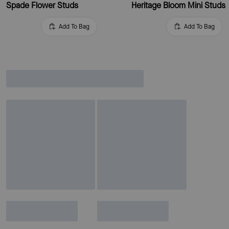
Spade Flower Studs
Heritage Bloom Mini Studs
Add To Bag
Add To Bag