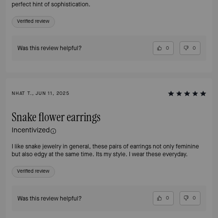
perfect hint of sophistication.
Verified review
Was this review helpful?
0
0
NHAT T., JUN 11, 2025
Snake flower earrings
Incentivized
I like snake jewelry in general, these pairs of earrings not only feminine
but also edgy at the same time. Its my style. I wear these everyday.
Verified review
Was this review helpful?
0
0