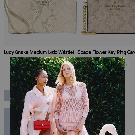
Lucy Snake Medium L-zip Wristlet
Add To Bag
Add To Bag