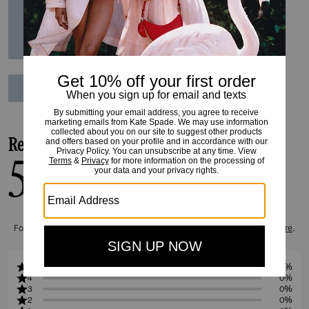
Reviews
5.0
1
Reviews
For more information on how we verify our reviews, please read more
here
.
5
100%
4
0%
3
0%
2
0%