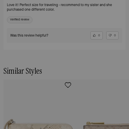
Love it! Perfect size for traveling - recommend to my sister and she
purchased one different color.
Verified review
Was this review helpful?
0
0
Similar Styles