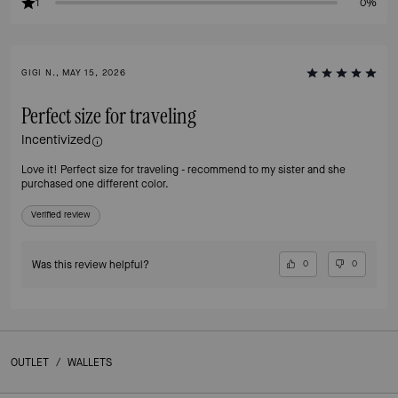
1
0%
GIGI N., MAY 15, 2026
Perfect size for traveling
Incentivized
Love it! Perfect size for traveling - recommend to my sister and she
purchased one different color.
Verified review
Was this review helpful?
0
0
OUTLET
/
WALLETS