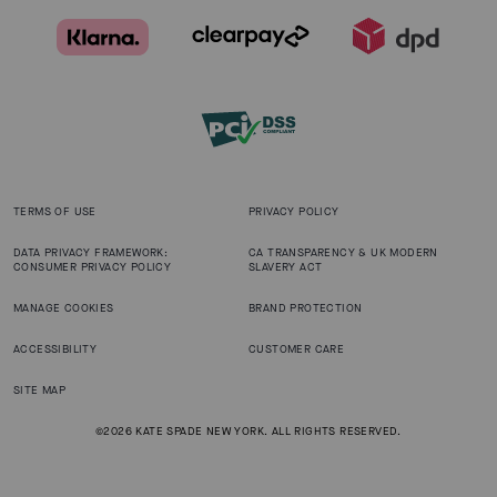
TERMS OF USE
PRIVACY POLICY
DATA PRIVACY FRAMEWORK:
CA TRANSPARENCY & UK MODERN
CONSUMER PRIVACY POLICY
SLAVERY ACT
MANAGE COOKIES
BRAND PROTECTION
ACCESSIBILITY
CUSTOMER CARE
SITE MAP
©2026 KATE SPADE NEW YORK. ALL RIGHTS RESERVED.