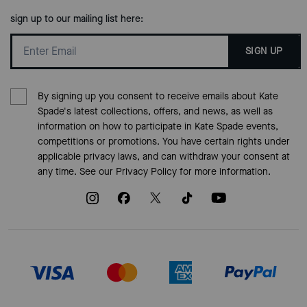
sign up to our mailing list here:
SIGN UP
By signing up you consent to receive emails about Kate
Spade's latest collections, offers, and news, as well as
information on how to participate in Kate Spade events,
competitions or promotions. You have certain rights under
applicable privacy laws, and can withdraw your consent at
any time. See our
Privacy Policy
for more information.