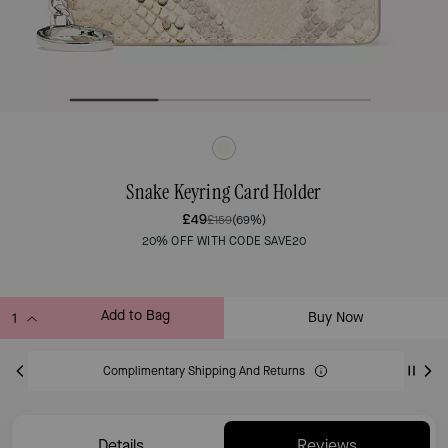
Snake Keyring Card Holder
£49
£159
(69%)
20% OFF WITH CODE SAVE20
Add to Bag
Buy Now
ADDING TO BAG
Complimentary Shipping And Returns
Details
Reviews