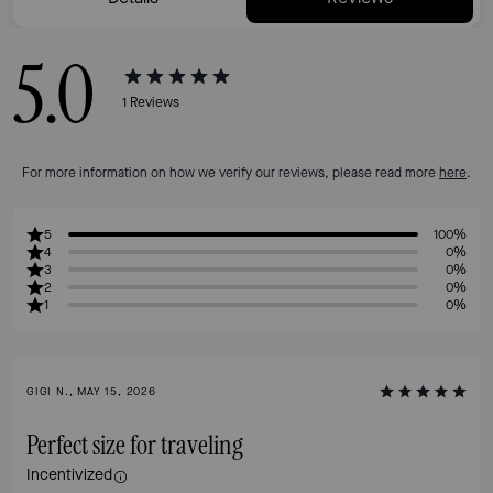
5.0
1
Reviews
For more information on how we verify our reviews, please read more
here
.
5
100%
4
0%
3
0%
2
0%
1
0%
GIGI N., MAY 15, 2026
Perfect size for traveling
Incentivized