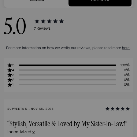
5.0
7
Reviews
For more information on how we verify our reviews, please read more
here
.
5
100%
4
0%
3
0%
2
0%
1
0%
SUPREETA U., NOV 05, 2025
“Stylish, Versatile & Loved by My Sister-in-Law!”
Incentivized