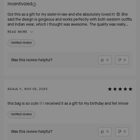
Incentivized
Got this as a gift for my sister-in-law and she absolutely loved it! 😍 She
said the design is gorgeous and works perfectly with both western outfits
and Indian wear, which I thought was awesome. The quality was really
good and it came nicely packed too. Super happy with this purchase —
READ MORE
definitely recommend!
Verified review
Was this review helpful?
0
0
ADAJA Y., NOV 05, 2025
this bag is so cute !! i received it as a gift for my birthday and fell inlvoe
Verified review
Was this review helpful?
0
0