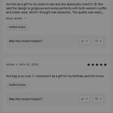
Got this as a gift for my sister-in-law and she absolutely loved it! 😍 She
said the design is gorgeous and works perfectly with both western outfits
and Indian wear, which I thought was awesome. The quality was really
good and it came nicely packed too. Super happy with this purchase —
READ MORE
definitely recommend!
Verified review
Was this review helpful?
0
0
ADAJA Y., NOV 05, 2025
this bag is so cute !! i received it as a gift for my birthday and fell inlvoe
Verified review
Was this review helpful?
0
0