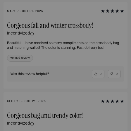
MARY R., OCT 21, 2025
Gorgeous fall and winter crossbody!
Incentivized
Beautiful! I have received so many compliments on the crossbody bag
and matching wallet! The color is stunning. Fast delivery too!
Verified review
Was this review helpful?
0
0
KELLEY F., OCT 21, 2025
Gorgeous bag and trendy color!
Incentivized