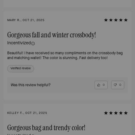
MARY R., OCT 21, 2025
Gorgeous fall and winter crossbody!
Incentivized
Beautiful! I have received so many compliments on the crossbody bag
and matching wallet! The color is stunning. Fast delivery too!
Verified review
Was this review helpful?
0
0
KELLEY F., OCT 21, 2025
Gorgeous bag and trendy color!