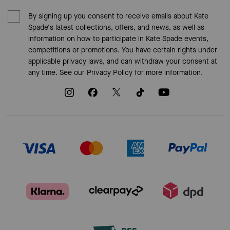
By signing up you consent to receive emails about Kate
Spade's latest collections, offers, and news, as well as
information on how to participate in Kate Spade events,
competitions or promotions. You have certain rights under
applicable privacy laws, and can withdraw your consent at
any time. See our
Privacy Policy
for more information.