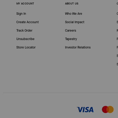
MY ACCOUNT
ABOUT US
Sign In
Who We Are
Create Account
Social Impact
Track Order
Careers
Unsubscribe
Tapestry
Store Locator
Investor Relations