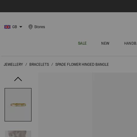
GB
Stores
SALE
NEW
HANDB
JEWELLERY
/
BRACELETS
/
SPADE FLOWER HINGED BANGLE