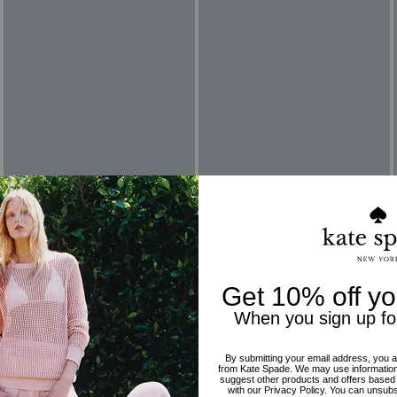
Reviews