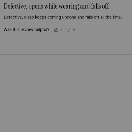
Defective, opens while wearing and falls off
Defective, clasp keeps coming undone and falls off all the time.
Was this review helpful?
1
0