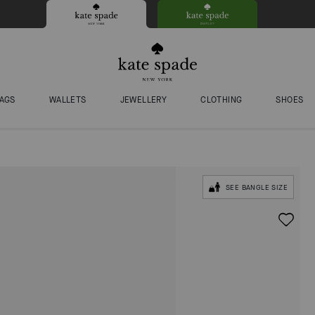
AGS
WALLETS
JEWELLERY
CLOTHING
SHOES
SEE BANGLE SIZE