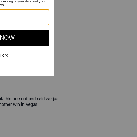
ok this one out and said we just
another win in Vegas