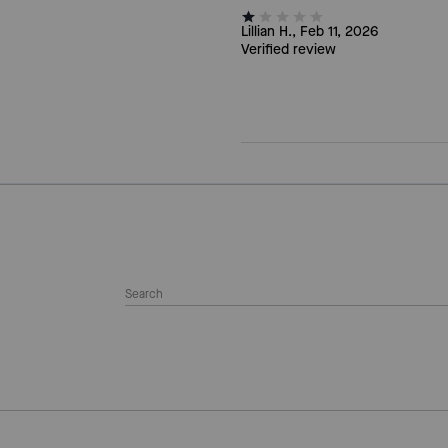
Lillian H., Feb 11, 2026
Verified review