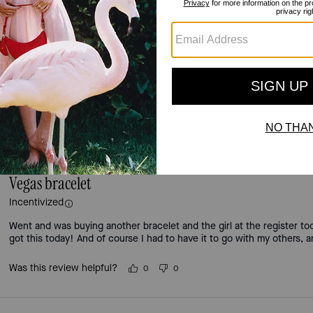
3.0
Stars
2
Reviews
For more information on how we verify our reviews, please read more
here
.
Vegas bracelet
Incentivized
Went and was buying another bracelet and the girl at the register to
got this today! And of course I had to have it to go with my others, 
Was this review helpful?
0
0