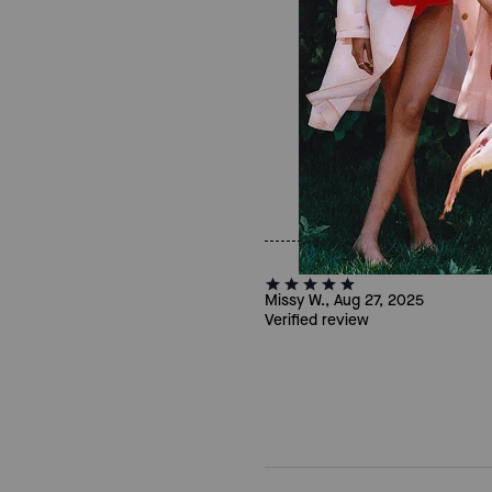
Missy W., Aug 27, 2025
Verified review