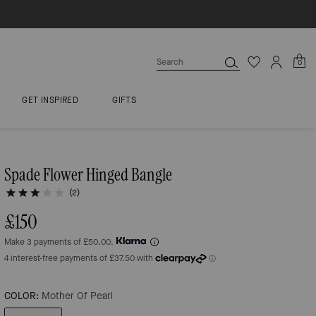
0
GET INSPIRED
GIFTS
Spade Flower Hinged Bangle
(2)
£150
Make 3 payments of £50.00.
COLOR:
Mother Of Pearl