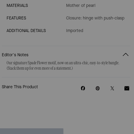
MATERIALS
Mother of pearl
FEATURES
Closure: hinge with push-clasp
ADDITIONAL DETAILS
Imported
Editor's Notes
Our signature Spade Flower motif, now on an ultra-chic, easy-to-style bangle.
(Stack them up for even more of a statement.)
Share This Product