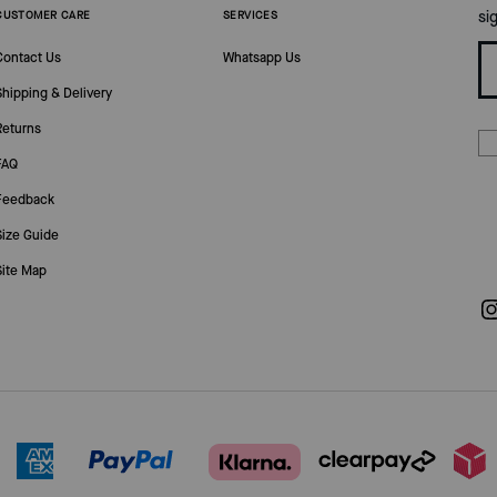
si
CUSTOMER CARE
SERVICES
Contact Us
Whatsapp Us
Shipping & Delivery
Returns
FAQ
Feedback
Size Guide
Site Map