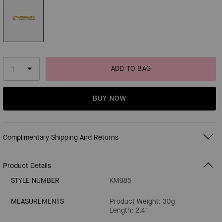
ADD TO BAG
BUY NOW
Complimentary Shipping And Returns
Product Details
STYLE NUMBER
KM985
MEASUREMENTS
Product Weight: 30g
Length: 2.4"