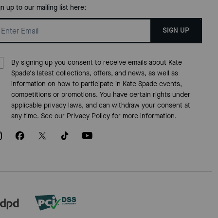
gn up to our mailing list here:
SIGN UP
By signing up you consent to receive emails about Kate
Spade's latest collections, offers, and news, as well as
information on how to participate in Kate Spade events,
competitions or promotions. You have certain rights under
applicable privacy laws, and can withdraw your consent at
any time. See our
Privacy Policy
for more information.