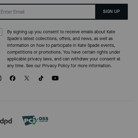
SIGN UP
By signing up you consent to receive emails about Kate
Spade's latest collections, offers, and news, as well as
information on how to participate in Kate Spade events,
competitions or promotions. You have certain rights under
applicable privacy laws, and can withdraw your consent at
any time. See our
Privacy Policy
for more information.