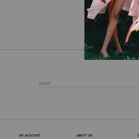
MY ACCOUNT
ABOUT US