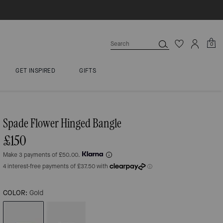
0
GET INSPIRED
GIFTS
Spade Flower Hinged Bangle
£150
Make 3 payments of £50.00.
COLOR:
Gold