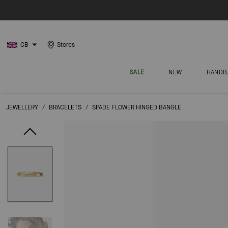
GB
Stores
SALE
NEW
HANDB
JEWELLERY
/
BRACELETS
/
SPADE FLOWER HINGED BANGLE