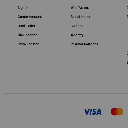
Sign In
Who We Are
Create Account
Social Impact
Track Order
Careers
Unsubscribe
Tapestry
Store Locator
Investor Relations