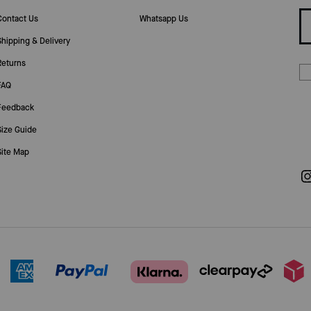
Contact Us
Whatsapp Us
Shipping & Delivery
Returns
FAQ
Feedback
Size Guide
Site Map