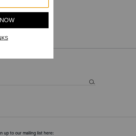
gn up to our mailing list here: