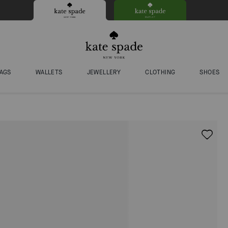
AGS
WALLETS
JEWELLERY
CLOTHING
SHOES