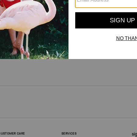
For more information on how we verify our reviews, please read more
here
.
si
CUSTOMER CARE
SERVICES