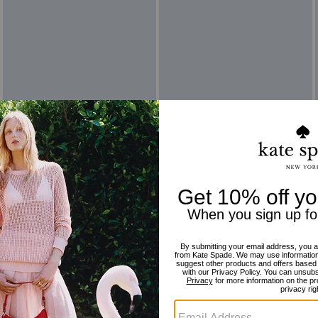
Reviews
There are no reviews yet.