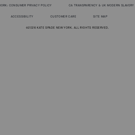
WORK: CONSUMER PRIVACY POLICY
CA TRANSPARENCY & UK MODERN SLAVERY
ACCESSIBILITY
CUSTOMER CARE
SITE MAP
©2026 KATE SPADE NEW YORK. ALL RIGHTS RESERVED.