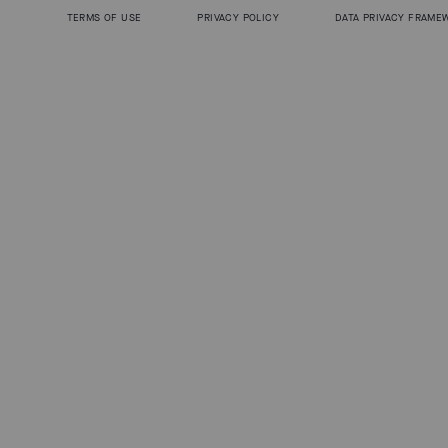
TERMS OF USE
PRIVACY POLICY
DATA PRIVACY FRAME