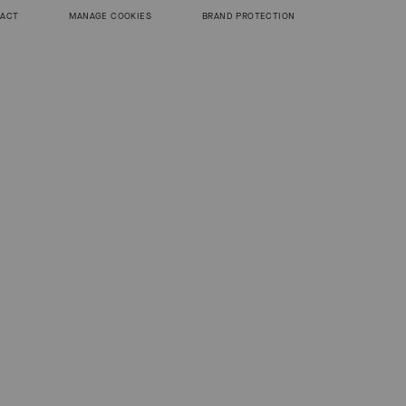
 ACT
MANAGE COOKIES
BRAND PROTECTION