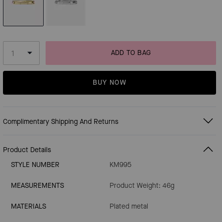
ADD TO BAG
BUY NOW
Complimentary Shipping And Returns
Product Details
STYLE NUMBER
KM995
MEASUREMENTS
Product Weight: 46g
MATERIALS
Plated metal