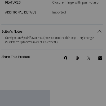
FEATURES
Closure: hinge with push-clasp
ADDITIONAL DETAILS
Imported
Editor's Notes
Our signature Spade Flower motif, now on an ultra-chic, easy-to-style bangle.
(Stack them up for even more of a statement.)
Share This Product