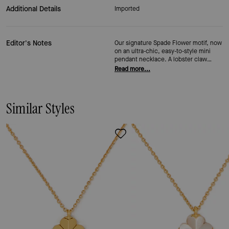
Additional Details
Imported
Editor's Notes
Our signature Spade Flower motif, now
on an ultra-chic, easy-to-style mini
pendant necklace. A lobster claw
closure makes it easy to adjust for any
Read more...
occasion, so it works as a thoughtful
gift for bridesmaids or a polished
accent for everyday.
Similar Styles