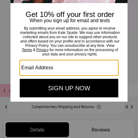
Spade Flower Mini Pendant
£80
Add to Bag
Buy Now
ADDING TO BAG
Complimentary Shipping And Returns
Details
Reviews