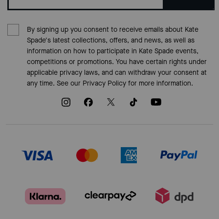
By signing up you consent to receive emails about Kate
Spade's latest collections, offers, and news, as well as
information on how to participate in Kate Spade events,
competitions or promotions. You have certain rights under
applicable privacy laws, and can withdraw your consent at
any time. See our
Privacy Policy
for more information.