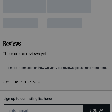
Reviews
There are no reviews yet.
For more information on how we verify our reviews, please read more
here
.
JEWELLERY
/
NECKLACES
sign up to our mailing list here:
SIGN UP