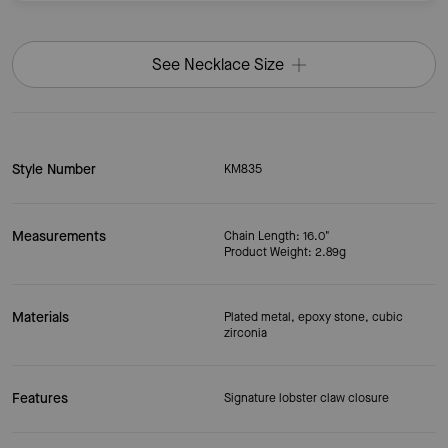
See Necklace Size
Style Number
KM835
Measurements
Chain Length: 16.0"
Product Weight: 2.89g
Materials
Plated metal, epoxy stone, cubic
zirconia
Features
Signature lobster claw closure