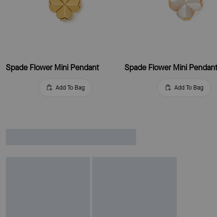
Spade Flower Mini Pendant
Spade Flower Mini Pendan
Add To Bag
Add To Bag