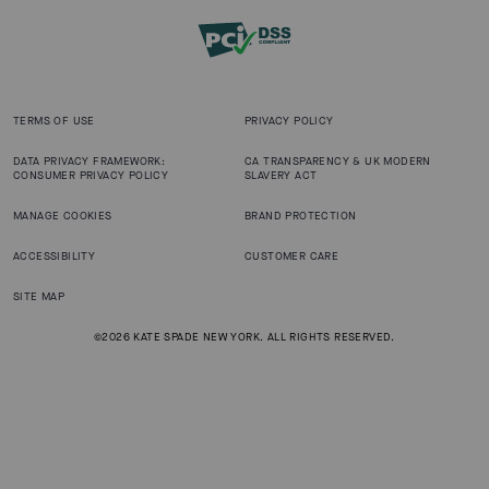
TERMS OF USE
PRIVACY POLICY
DATA PRIVACY FRAMEWORK:
CA TRANSPARENCY & UK MODERN
CONSUMER PRIVACY POLICY
SLAVERY ACT
MANAGE COOKIES
BRAND PROTECTION
ACCESSIBILITY
CUSTOMER CARE
SITE MAP
©2026 KATE SPADE NEW YORK. ALL RIGHTS RESERVED.