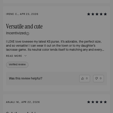
IRENE C., APR 23, 2026
Versatile and cute
Incentivized
I LOVE love loveeee my latest KS purse. It’s adorable, the perfect size,
and so versatile! I can wear it out on the town or to my daughter’s
lacrosse game. Its neutral color lends itself to matching any and every
outfit! It’s not too big and not too small! I’ve been looking everywhere for
READ MORE
something this cute and finally found it! I love how the material is easy to
clean off, and the embroidery on it adds a little design for flare. So happy I
Verified review
found it!
Was this review helpful?
0
0
ANJALI M., APR 22, 2026