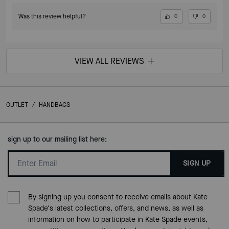
Was this review helpful?
0
0
VIEW ALL REVIEWS
OUTLET
/
HANDBAGS
sign up to our mailing list here:
SIGN UP
By signing up you consent to receive emails about Kate
Spade's latest collections, offers, and news, as well as
information on how to participate in Kate Spade events,