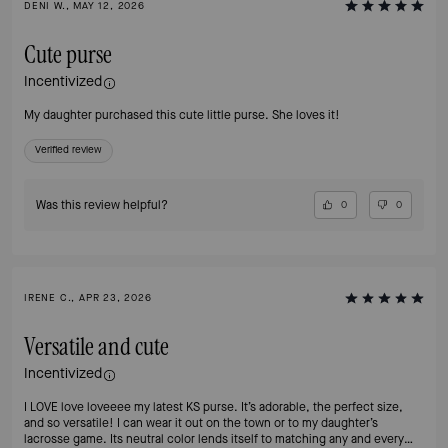
DENI W., MAY 12, 2026
Cute purse
Incentivized
My daughter purchased this cute little purse. She loves it!
Verified review
Was this review helpful?
0
0
IRENE C., APR 23, 2026
Versatile and cute
Incentivized
I LOVE love loveeee my latest KS purse. It’s adorable, the perfect size,
and so versatile! I can wear it out on the town or to my daughter’s
lacrosse game. Its neutral color lends itself to matching any and every