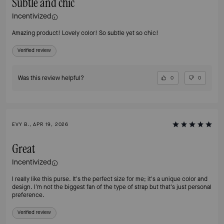
Subtle and chic
Incentivized
Amazing product! Lovely color! So subtle yet so chic!
Verified review
Was this review helpful?
0
0
EVY B., APR 19, 2026
Great
Incentivized
I really like this purse. It's the perfect size for me; it's a unique color and
design. I'm not the biggest fan of the type of strap but that's just personal
preference.
Verified review