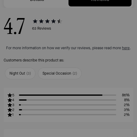
4.7
63
Reviews
For more information on how we verify our reviews, please read more
here
.
Customers describe this product as:
Night Out
(
3
)
Special Occasion
(
2
)
5
86%
4
8%
3
2%
2
3%
1
2%