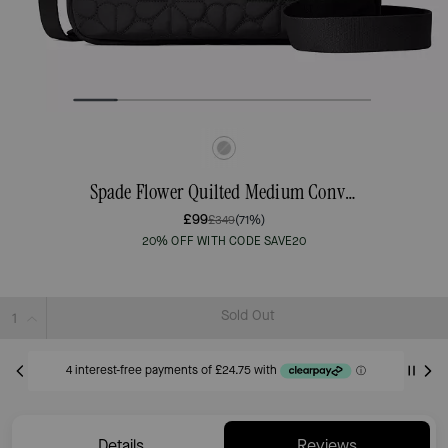
Spade Flower Quilted Medium Convertible Crossbody
£99
£349
(71%)
20% OFF WITH CODE SAVE20
Sold Out
Details
Reviews