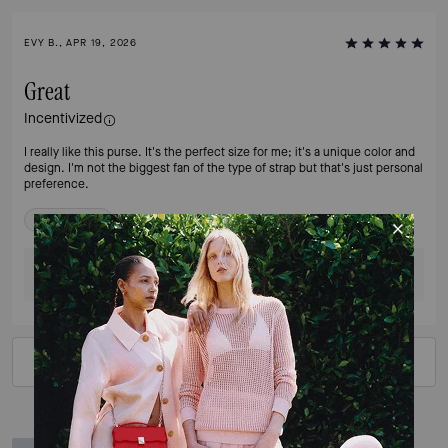
EVY B., APR 19, 2026
Great
Incentivized
I really like this purse. It's the perfect size for me; it's a unique color and
design. I'm not the biggest fan of the type of strap but that's just personal
preference.
Verified review
Was this review helpful?
0
0
VIEW ALL REVIEWS