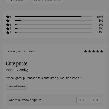
5
86%
4
8%
3
2%
2
3%
1
2%
DENI W., MAY 12, 2026
Cute purse
Incentivized
My daughter purchased this cute little purse. She loves it!
Verified review
Was this review helpful?
0
0