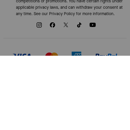
competitions or promotions. You have certain rights under
applicable privacy laws, and can withdraw your consent at
any time. See our
Privacy Policy
for more information.
TERMS OF USE
PRIVACY POLICY