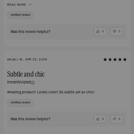
outfit! It’s not too big and not too small! I’ve been looking everywhere for
READ MORE
something this cute and finally found it! I love how the material is easy to
clean off, and the embroidery on it adds a little design for flare. So happy I
Verified review
found it!
Was this review helpful?
0
0
ANJALI M., APR 22, 2026
Subtle and chic
Incentivized
Amazing product! Lovely color! So subtle yet so chic!
Verified review
Was this review helpful?
0
0