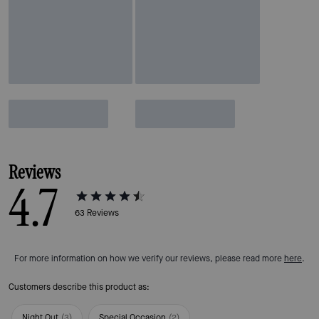
Reviews
4.7
63
Reviews
For more information on how we verify our reviews, please read more
here
.
Customers describe this product as:
Night Out
(
3
)
Special Occasion
(
2
)