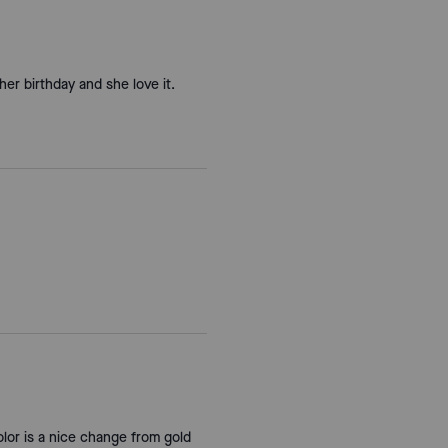
 her birthday and she love it.
olor is a nice change from gold