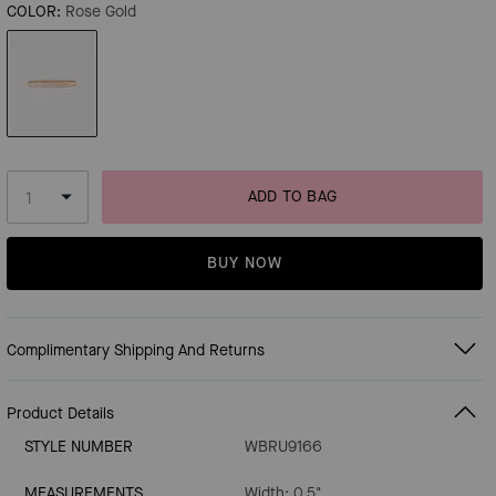
COLOR:
Rose Gold
ADD TO BAG
BUY NOW
Complimentary Shipping And Returns
Product Details
STYLE NUMBER
WBRU9166
MEASUREMENTS
Width: 0.5"