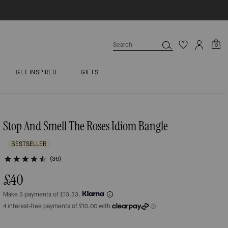
0
GET INSPIRED
GIFTS
Stop And Smell The Roses Idiom Bangle
BESTSELLER
(36)
£40
Make 3 payments of £13.33.