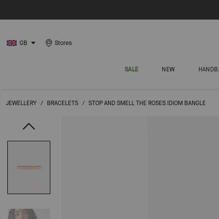
GB
Stores
SALE
NEW
HANDB
JEWELLERY
/
BRACELETS
/
STOP AND SMELL THE ROSES IDIOM BANGLE