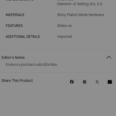
Diameter of Setting (in): 2.5
MATERIALS
Shiny Plated Metal Hardware
FEATURES
Slides on
ADDITIONAL DETAILS
Imported
Editor's Notes
it's always a good time to add a little shine.
Share This Product