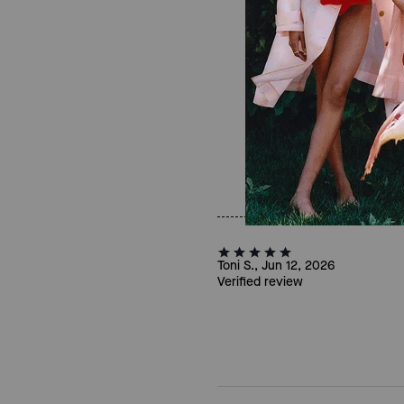
Toni S., Jun 12, 2026
Verified review