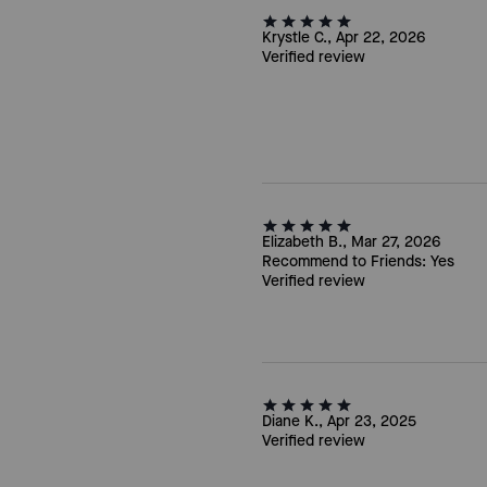
Krystle C., Apr 22, 2026
Verified review
Elizabeth B., Mar 27, 2026
Recommend to Friends:
Yes
Verified review
Diane K., Apr 23, 2025
Verified review