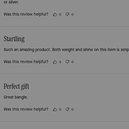
or silver.
Was this review helpful?
0
0
Startling
Such an amazing product. Both weight and shine on this item is simp
Was this review helpful?
3
0
Perfect gift
Great bangle.
Was this review helpful?
0
0