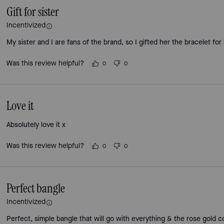
Gift for sister
Incentivized
My sister and I are fans of the brand, so I gifted her the bracelet for
Was this review helpful?
0
0
Love it
Absolutely love it x
Was this review helpful?
0
0
Perfect bangle
Incentivized
Perfect, simple bangle that will go with everything & the rose gold c