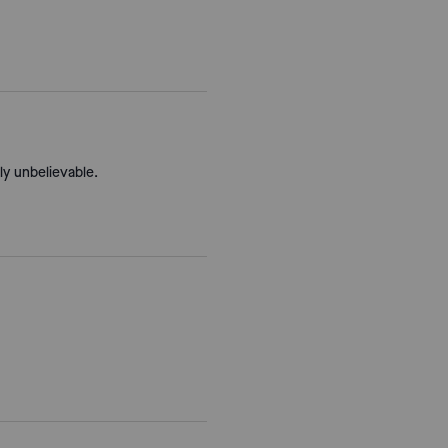
ly unbelievable.