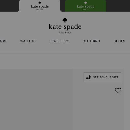
AGS
WALLETS
JEWELLERY
CLOTHING
SHOES
SEE BANGLE SIZE