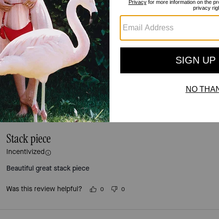
Reviews
4.4
Stars
36
Reviews
For more information on how we verify our reviews, please read more
here
.
Stack piece
Incentivized
Beautiful great stack piece
Was this review helpful?
0
0