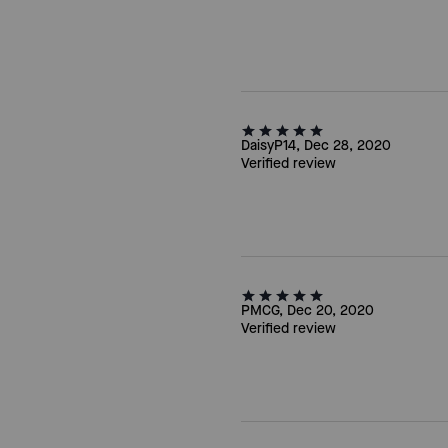
DaisyP14, Dec 28, 2020
Verified review
PMCG, Dec 20, 2020
Verified review