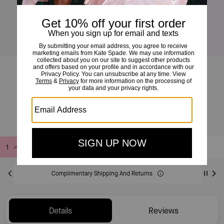
Summer Daze Bee Studs
£35
£50
(30%)
Add to Bag
Buy Now
ADDING TO BAG
Complimentary Shipping And Returns
Details
Reviews