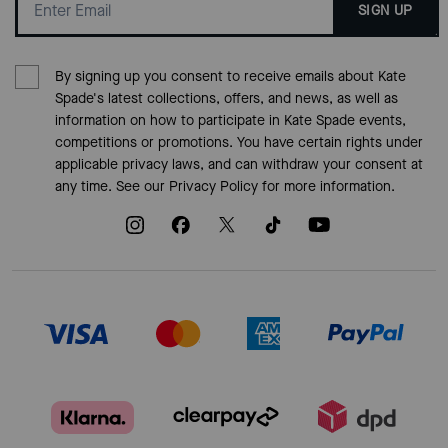
SIGN UP
By signing up you consent to receive emails about Kate
Spade's latest collections, offers, and news, as well as
information on how to participate in Kate Spade events,
competitions or promotions. You have certain rights under
applicable privacy laws, and can withdraw your consent at
any time. See our
Privacy Policy
for more information.