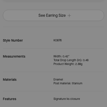
See Earring Size
Style Number
KO876
Measurements
Width: 0.42"
Total Drop Length (in): 0.48
Product Weight: 2.88g
Materials
Enamel
Post material: titanium
Features
Signature ks closure