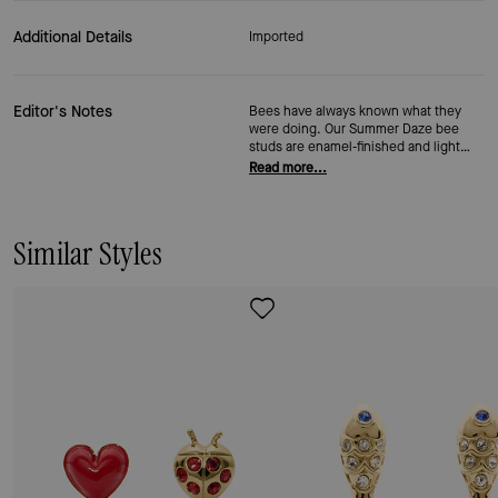
Additional Details
Imported
Editor's Notes
Bees have always known what they
were doing. Our Summer Daze bee
studs are enamel-finished and light
enough to forget you're wearing them
Read more...
—until someone asks where you got
them. Secured with our signature
closure, they work hard (just like bees
do).
Similar Styles