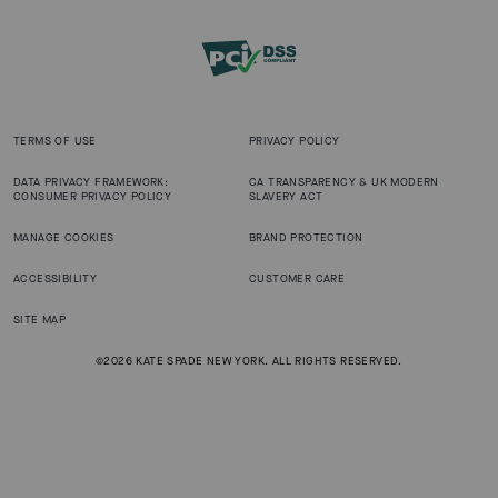
TERMS OF USE
PRIVACY POLICY
DATA PRIVACY FRAMEWORK:
CA TRANSPARENCY & UK MODERN
CONSUMER PRIVACY POLICY
SLAVERY ACT
MANAGE COOKIES
BRAND PROTECTION
ACCESSIBILITY
CUSTOMER CARE
SITE MAP
©2026 KATE SPADE NEW YORK. ALL RIGHTS RESERVED.