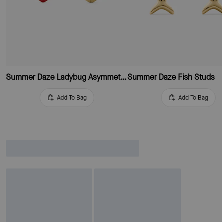
Summer Daze Ladybug Asymmetrical Studs
Summer Daze Fish Studs
Add To Bag
Add To Bag