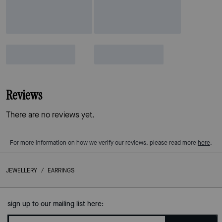
Reviews
There are no reviews yet.
For more information on how we verify our reviews, please read more
here
.
JEWELLERY
/
EARRINGS
sign up to our mailing list here: