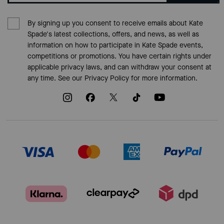
By signing up you consent to receive emails about Kate
Spade's latest collections, offers, and news, as well as
information on how to participate in Kate Spade events,
competitions or promotions. You have certain rights under
applicable privacy laws, and can withdraw your consent at
any time. See our
Privacy Policy
for more information.