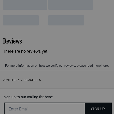
Reviews
There are no reviews yet.
For more information on how we verify our reviews, please read more
here
.
JEWELLERY
/
BRACELETS
sign up to our mailing list here:
SIGN UP