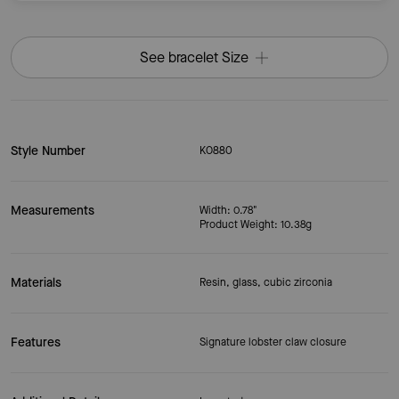
See bracelet Size
Style Number
KO880
Measurements
Width: 0.78"
Product Weight: 10.38g
Materials
Resin, glass, cubic zirconia
Features
Signature lobster claw closure