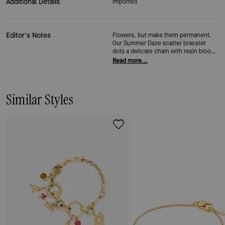
Additional Details
Imported
Editor's Notes
Flowers, but make them permanent.
Our Summer Daze scatter bracelet
dots a delicate chain with resin blooms
and a little cubic zirconia sparkle—it's
Read more...
light enough to stack three deep
without thinking about it. The bouquet
that lasts (the best kind, in our
opinion).
Similar Styles