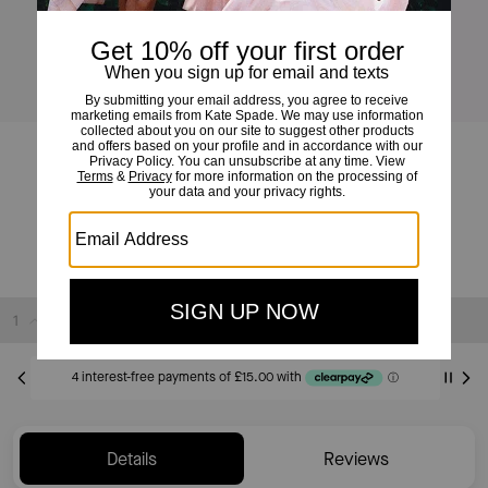
Summer Daze Flower Scatter Bracelet
£60
£90
(33%)
Sold Out
Details
Reviews