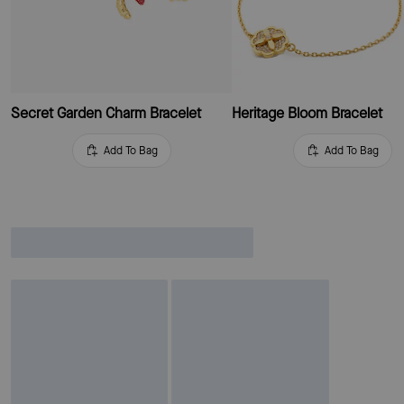
Secret Garden Charm Bracelet
Heritage Bloom Bracelet
Add To Bag
Add To Bag