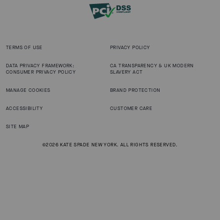
TERMS OF USE
PRIVACY POLICY
DATA PRIVACY FRAMEWORK:
CA TRANSPARENCY & UK MODERN
CONSUMER PRIVACY POLICY
SLAVERY ACT
MANAGE COOKIES
BRAND PROTECTION
ACCESSIBILITY
CUSTOMER CARE
SITE MAP
©2026 KATE SPADE NEW YORK. ALL RIGHTS RESERVED.