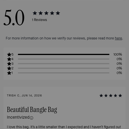
5.0
1
Reviews
For more information on how we verify our reviews, please read more
here
.
5
100%
4
0%
3
0%
2
0%
1
0%
TRISH C, JUN 14, 2026
Beautiful Bangle Bag
Incentivized
I love this bag. It’s a little smaller than I expected and I haven’t figured out