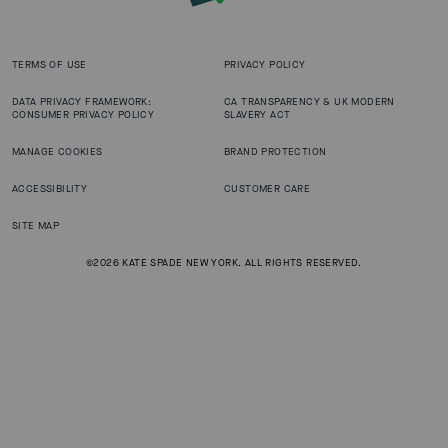
TERMS OF USE
PRIVACY POLICY
DATA PRIVACY FRAMEWORK:
CA TRANSPARENCY & UK MODERN
CONSUMER PRIVACY POLICY
SLAVERY ACT
MANAGE COOKIES
BRAND PROTECTION
ACCESSIBILITY
CUSTOMER CARE
SITE MAP
©2026 KATE SPADE NEW YORK. ALL RIGHTS RESERVED.