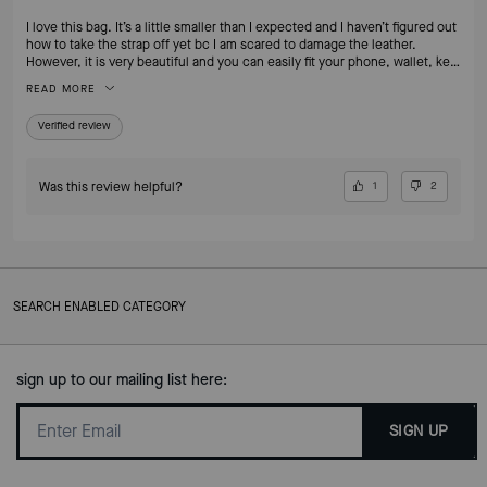
I love this bag. It’s a little smaller than I expected and I haven’t figured out
how to take the strap off yet bc I am scared to damage the leather.
However, it is very beautiful and you can easily fit your phone, wallet, key
fob and chapstick or lipstick. I REALLY love the mixing of the metals with
READ MORE
the bangles. It’s easily one of my favorite bags.
Verified review
Was this review helpful?
1
2
SEARCH ENABLED CATEGORY
sign up to our mailing list here:
SIGN UP