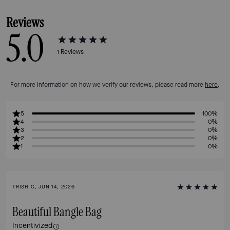
Reviews
5.0
1
Reviews
For more information on how we verify our reviews, please read more
here
.
5
100%
4
0%
3
0%
2
0%
1
0%
TRISH C, JUN 14, 2026
Beautiful Bangle Bag
Incentivized