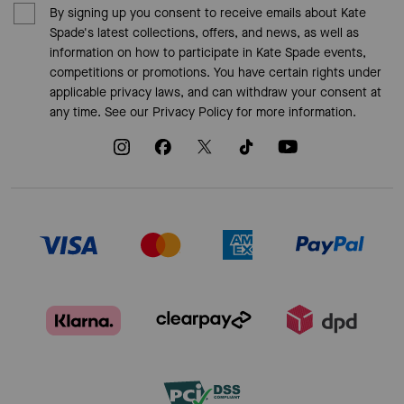
By signing up you consent to receive emails about Kate
Spade's latest collections, offers, and news, as well as
information on how to participate in Kate Spade events,
competitions or promotions. You have certain rights under
applicable privacy laws, and can withdraw your consent at
any time. See our
Privacy Policy
for more information.