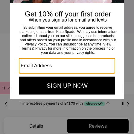
The Bangle Bag
£175
£350
(50%)
Add to Bag
Buy Now
ADDING TO BAG
Only 3 item(s) left!
Details
Reviews