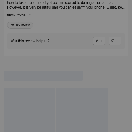
how to take the strap off yet bc I am scared to damage the leather.
However, it is very beautiful and you can easily fit your phone, wallet, key
fob and chapstick or lipstick. I REALLY love the mixing of the metals with
READ MORE
the bangles. It’s easily one of my favorite bags.
Verified review
Was this review helpful?
1
2