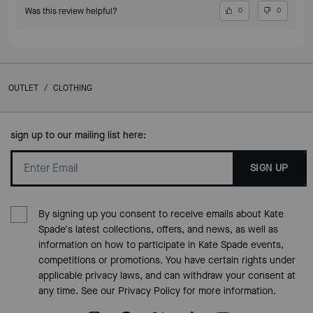
Was this review helpful?
0
0
OUTLET
/
CLOTHING
sign up to our mailing list here:
SIGN UP
By signing up you consent to receive emails about Kate
Spade's latest collections, offers, and news, as well as
information on how to participate in Kate Spade events,
competitions or promotions. You have certain rights under
applicable privacy laws, and can withdraw your consent at
any time. See our
Privacy Policy
for more information.