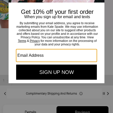
Under The Sea Tie-waist Shorts
£99
£195
(49%)
20% OFF WITH CODE SAVE20
Sold Out
Complimentary Shipping And Returns
Details
Reviews