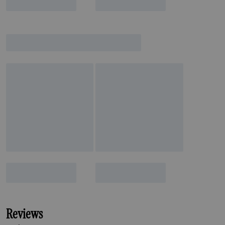
Reviews