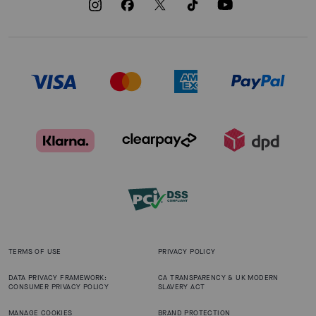
TERMS OF USE
PRIVACY POLICY
DATA PRIVACY FRAMEWORK:
CA TRANSPARENCY & UK MODERN
CONSUMER PRIVACY POLICY
SLAVERY ACT
MANAGE COOKIES
BRAND PROTECTION