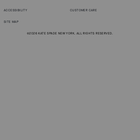
ACCESSIBILITY
CUSTOMER CARE
SITE MAP
©2026 KATE SPADE NEW YORK. ALL RIGHTS RESERVED.