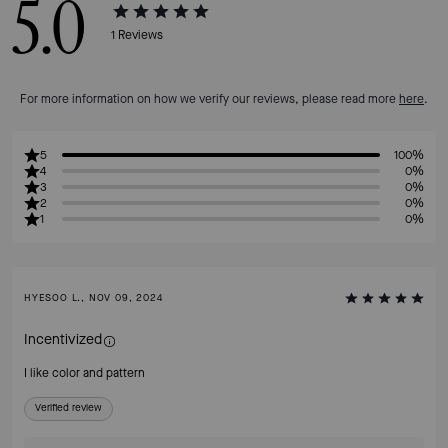
5.0
1
Reviews
For more information on how we verify our reviews, please read more
here
.
5
100%
4
0%
3
0%
2
0%
1
0%
HYESOO L., NOV 09, 2024
Incentivized
I like color and pattern
Verified review