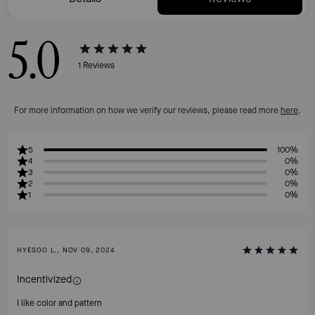
5.0
1
Reviews
For more information on how we verify our reviews, please read more
here
.
5
100%
4
0%
3
0%
2
0%
1
0%
HYESOO L., NOV 09, 2024
Incentivized
I like color and pattern