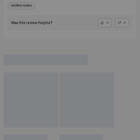
Verified review
Was this review helpful?
0
0