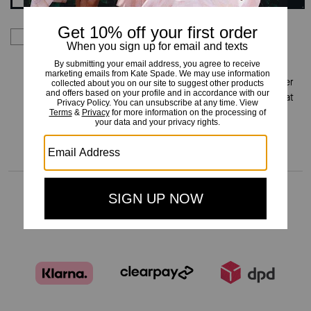
By signing up you consent to receive emails about Kate
Spade's latest collections, offers, and news, as well as
information on how to participate in Kate Spade events,
competitions or promotions. You have certain rights under
applicable privacy laws, and can withdraw your consent at
any time. See our
Privacy Policy
for more information.