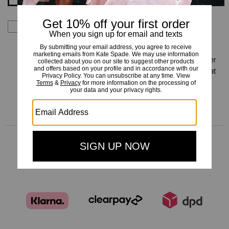
By signing up you consent to receive emails about Kate
Spade's latest collections, offers, and news, as well as
information on how to participate in Kate Spade events,
competitions or promotions. You have certain rights under
applicable privacy laws, and can withdraw your consent at
any time. See our
Privacy Policy
for more information.