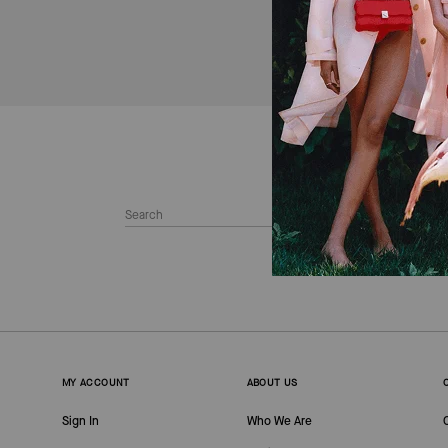
MY ACCOUNT
ABOUT US
Sign In
Who We Are