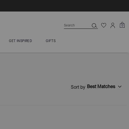
0
GET INSPIRED
GIFTS
Best Matches
Sort by