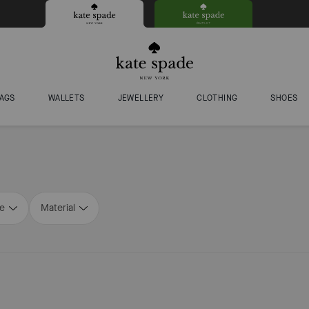
AGS
WALLETS
JEWELLERY
CLOTHING
SHOES
ze
Material