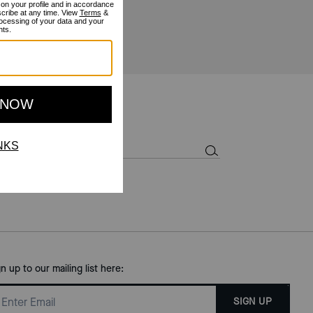
gn up to our mailing list here:
SIGN UP