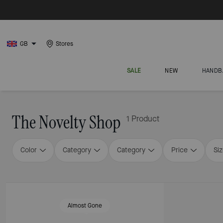
GB
Stores
SALE
NEW
HANDB
The Novelty Shop
1 Product
Color
Category
Category
Price
Si
Almost Gone