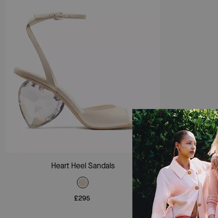
Add To Bag
Heart Heel Sandals
£295