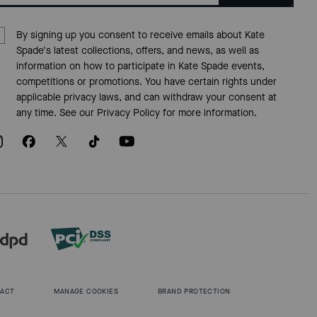
By signing up you consent to receive emails about Kate
Spade's latest collections, offers, and news, as well as
information on how to participate in Kate Spade events,
competitions or promotions. You have certain rights under
applicable privacy laws, and can withdraw your consent at
any time. See our
Privacy Policy
for more information.
 ACT
MANAGE COOKIES
BRAND PROTECTION