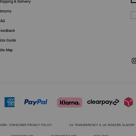
Shipping & Delivery
Returns
FAQ
Feedback
Size Guide
Site Map
WORK: CONSUMER PRIVACY POLICY
CA TRANSPARENCY & UK MODERN SLAVERY