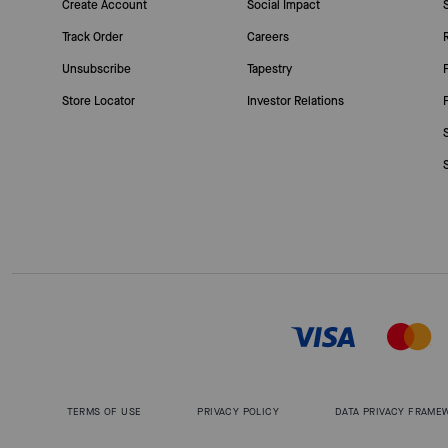
Create Account
Social Impact
Track Order
Careers
Unsubscribe
Tapestry
Store Locator
Investor Relations
TERMS OF USE
PRIVACY POLICY
DATA PRIVACY FRAME