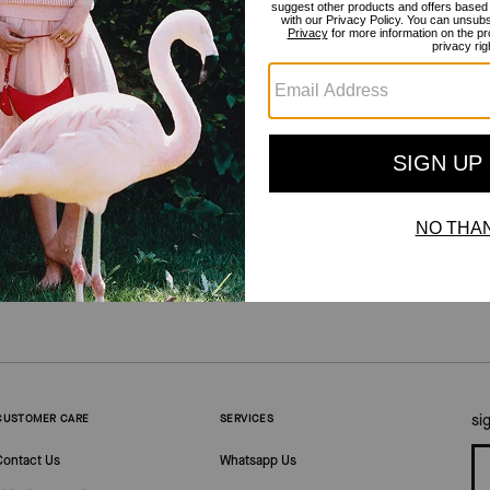
Get Inspired
/
The Novelty Shop
si
CUSTOMER CARE
SERVICES
Contact Us
Whatsapp Us