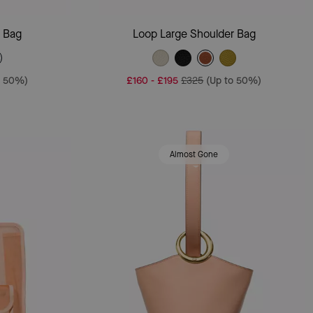
Add To Bag
r Bag
Loop Large Shoulder Bag
o 50%)
£160
-
£195
£325
(Up to 50%)
Almost Gone