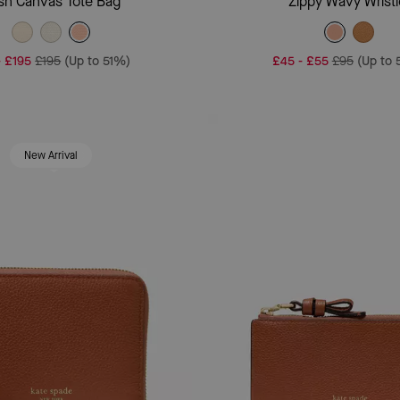
sh Canvas Tote Bag
Zippy Wavy Wristl
-
£195
£195
(Up to 51%)
£45
-
£55
£95
(Up to
New Arrival