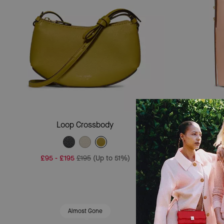
Add To Bag
Loop Crossbody
£95
-
£195
£195
(Up to 51%)
£195
Almost Gone