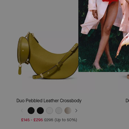
Add To Bag
Duo Pebbled Leather Crossbody
D
£145
-
£295
£295
(Up to 50%)