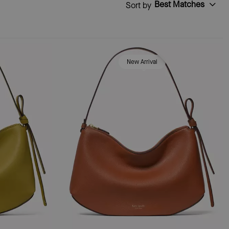
Best Matches
Sort by
New Arrival