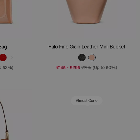
Add To Bag
Bag
Halo Fine Grain Leather Mini Bucket
to 52%)
£145
-
£295
£295
(Up to 50%)
Almost Gone