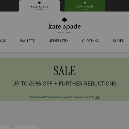
AGS
WALLETS
JEWELLERY
CLOTHING
SHOES
SALE
UP TO 50% OFF + FURTHER REDUCTIONS
EXCLUSIONS APPLY. VALID UNTIL: 31/08/2026 23:59 GMT. FULL T&CS
HERE