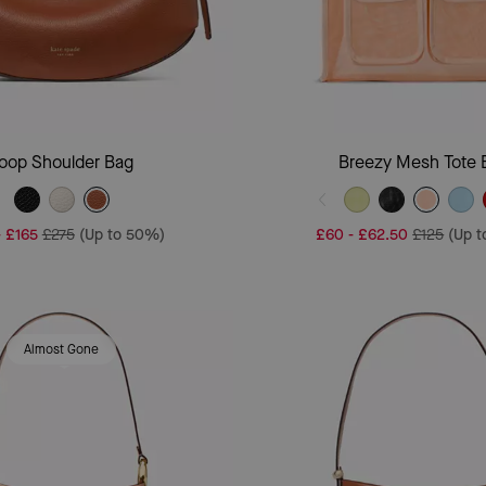
Add To Bag
Add To Bag
oop Shoulder Bag
Breezy Mesh Tote 
-
£165
£275
(Up to 50%)
£60
-
£62.50
£125
(Up 
Almost Gone