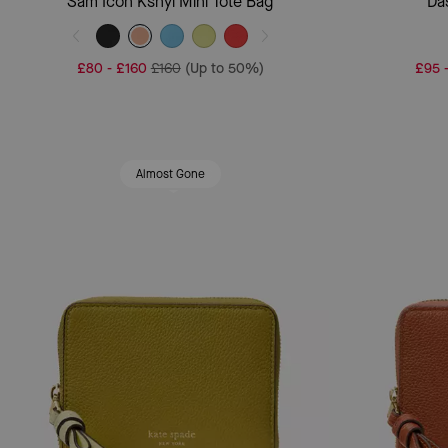
Sam Icon Ksnyl Mini Tote Bag
Da
£80
-
£160
£160
(Up to 50%)
£95
Almost Gone