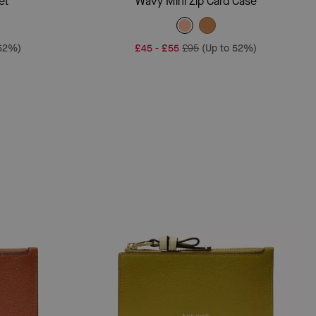
et
Wavy Mini Zip Card Case
 52%)
£45
-
£55
£95
(Up to 52%)