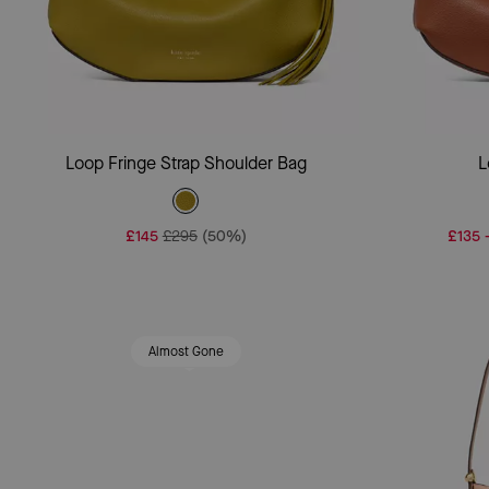
Add To Bag
Loop Fringe Strap Shoulder Bag
L
£145
£295
(50%)
£135
Almost Gone