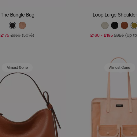
Add To Bag
Add To Bag
The Bangle Bag
Loop Large Shoulde
£175
£350
(50%)
£160
-
£195
£325
(Up t
Almost Gone
Almost Gone