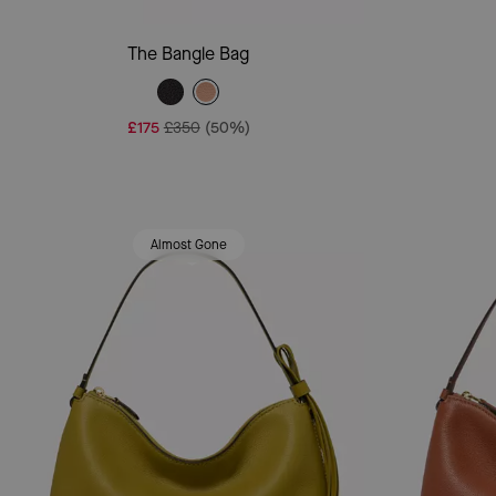
Add To Bag
The Bangle Bag
£175
£350
(50%)
Almost Gone