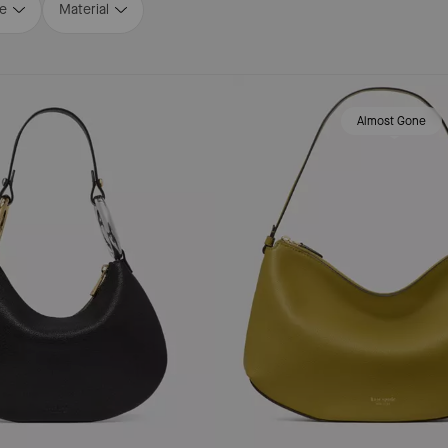
ze
Material
Almost Gone