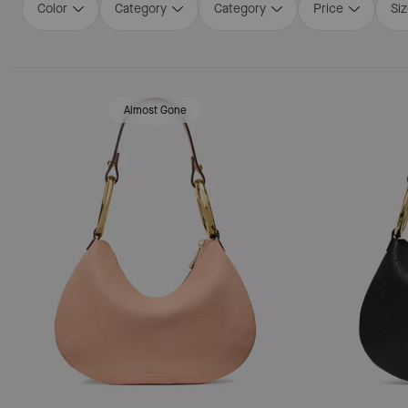
Color
Category
Category
Price
Si
Loaded 16 more products, showing 48 items.
Almost Gone