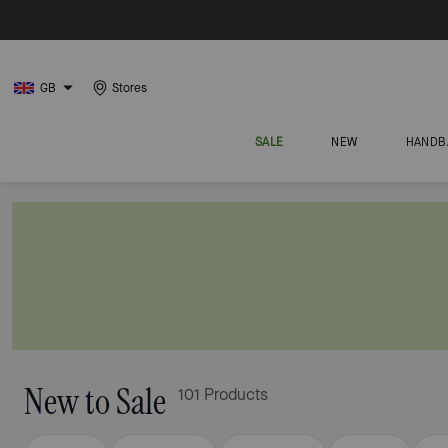
GB
Stores
SALE
NEW
HANDB
New to Sale
101 Products