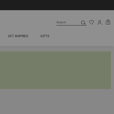
0
GET INSPIRED
GIFTS