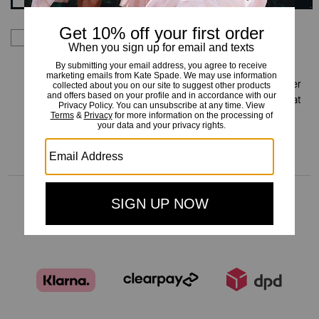
By signing up you consent to receive emails about Kate
Spade's latest collections, offers, and news, as well as
information on how to participate in Kate Spade events,
competitions or promotions. You have certain rights under
applicable privacy laws, and can withdraw your consent at
any time. See our
Privacy Policy
for more information.