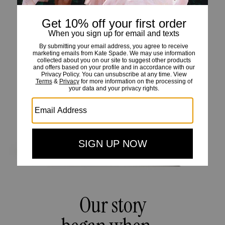
Our story