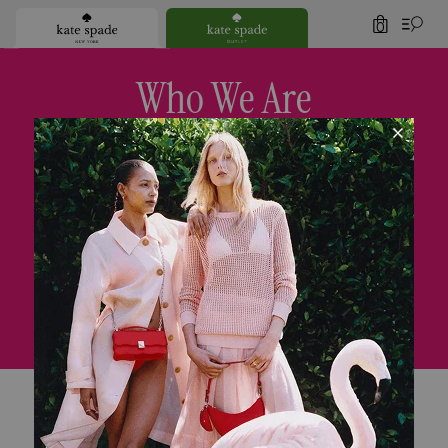
0
Who We Are
Since our launch in 1993 with six essential handbags,
we’ve always believed that joy colors life.
Today we’re a global lifestyle brand. There are
plenty of handbags—but we also
have clothes, shoes,
jewelry and home decor. We value thoughtful details.
We think
polished ease looks (and feels) chic.
And we believe in the power of color.
It’s these founding principles that define
kate spade new york’s unique fashion POV.