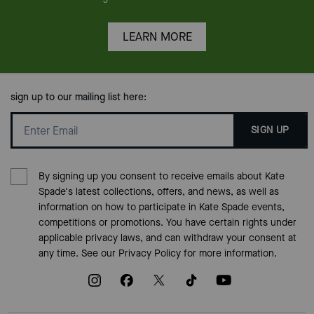
LEARN MORE
sign up to our mailing list here:
SIGN UP
By signing up you consent to receive emails about Kate
Spade's latest collections, offers, and news, as well as
information on how to participate in Kate Spade events,
competitions or promotions. You have certain rights under
applicable privacy laws, and can withdraw your consent at
any time. See our
Privacy Policy
for more information.