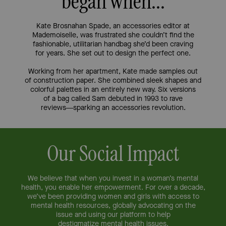
began when...
Kate Brosnahan Spade, an accessories editor at
Mademoiselle, was
frustrated she couldn’t find the
fashionable, utilitarian handbag she’d
been craving
for years. She set out to design the perfect one.
Working from her apartment, Kate made samples out
of
construction paper. She combined sleek shapes and
colorful palettes
in an entirely new way. Six versions
of a bag called Sam debuted in
1993 to rave
reviews—sparking an accessories revolution.
Our Social Impact
We believe that when you invest in a woman’s mental
health, you enable her
empowerment. For over a decade,
we’ve been providing women and girls with
access to
mental health resources, globally advocating on the
issue and
using our platform to help
destigmatize mental health issues.