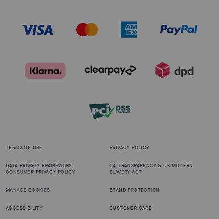
TERMS OF USE
PRIVACY POLICY
DATA PRIVACY FRAMEWORK:
CA TRANSPARENCY & UK MODERN
CONSUMER PRIVACY POLICY
SLAVERY ACT
MANAGE COOKIES
BRAND PROTECTION
ACCESSIBILITY
CUSTOMER CARE