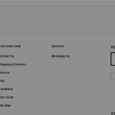
si
CUSTOMER CARE
SERVICES
Contact Us
Whatsapp Us
Shipping & Delivery
Returns
FAQ
Feedback
Size Guide
Site Map