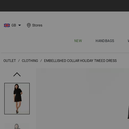
GB
Stores
NEW
HANDBAGS
OUTLET
/
CLOTHING
/
EMBELLISHED COLLAR HOLIDAY TWEED DRESS