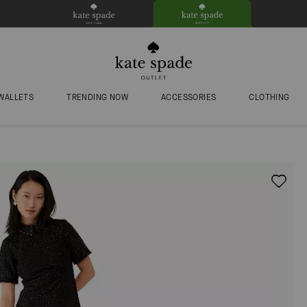
WALLETS
TRENDING NOW
ACCESSORIES
CLOTHING