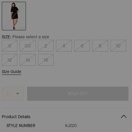
SIZE:
Please select a size
0
00
2
4
6
8
10
12
14
16
Size Guide
SOLD OUT
Product Details
STYLE NUMBER
KJ220