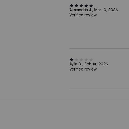
Alexandria J., Mar 10, 2025
Verified review
Aylia B., Feb 14, 2025
Verified review