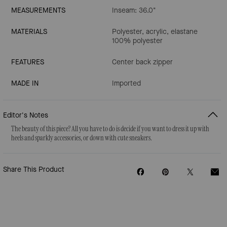
MEASUREMENTS
Inseam: 36.0"
MATERIALS
Polyester, acrylic, elastane
100% polyester
FEATURES
Center back zipper
MADE IN
Imported
Editor's Notes
The beauty of this piece? All you have to do is decide if you want to dress it up with
heels and sparkly accessories, or down with cute sneakers.
Share This Product