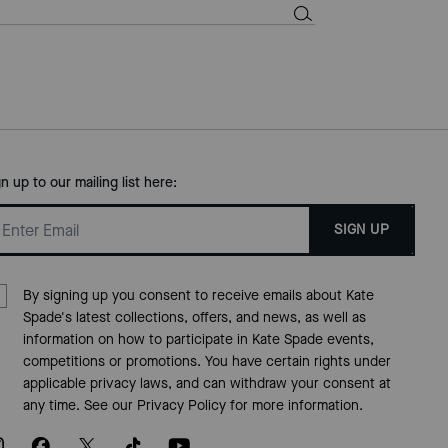
gn up to our mailing list here:
SIGN UP
By signing up you consent to receive emails about Kate
Spade's latest collections, offers, and news, as well as
information on how to participate in Kate Spade events,
competitions or promotions. You have certain rights under
applicable privacy laws, and can withdraw your consent at
any time. See our
Privacy Policy
for more information.