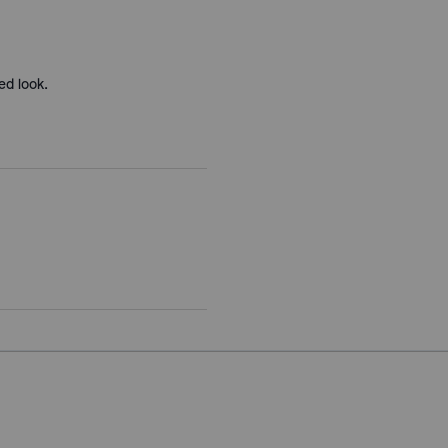
ed look.