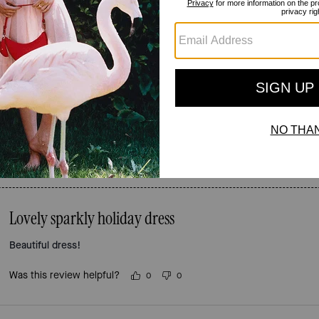
Reviews
3.7
Stars
3
Reviews
For more information on how we verify our reviews, please read more
here
.
Lovely sparkly holiday dress
Beautiful dress!
Was this review helpful?
0
0