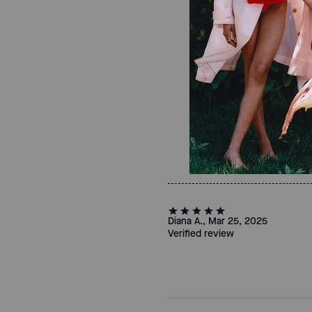
Diana A., Mar 25, 2025
Verified review