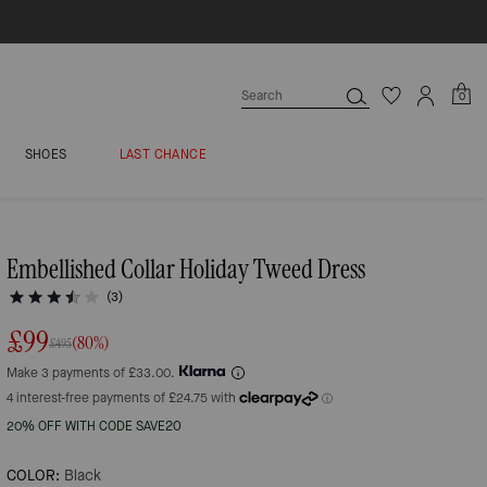
0
SHOES
LAST CHANCE
Embellished Collar Holiday Tweed Dress
(3)
£99
(80%)
£495
Make 3 payments of £33.00.
20% OFF WITH CODE SAVE20
COLOR:
Black