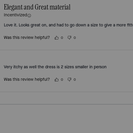
Elegant and Great material
Incentivized
Love it. Looks great on, and had to go down a size to give a more fitt
Was this review helpful?
0
0
Very itchy as well the dress is 2 sizes smaller in person
Was this review helpful?
0
0