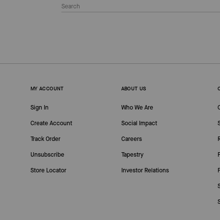
MY ACCOUNT
ABOUT US
Sign In
Who We Are
Create Account
Social Impact
Track Order
Careers
Unsubscribe
Tapestry
Store Locator
Investor Relations