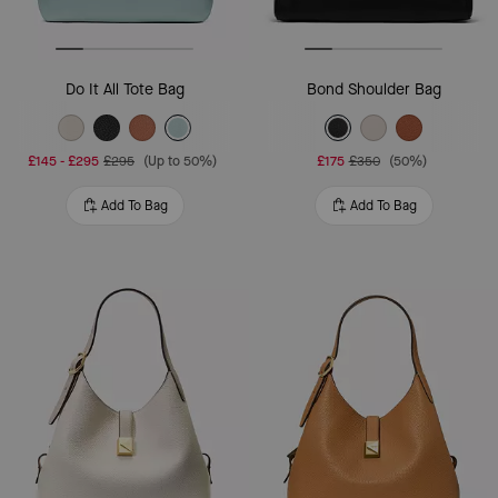
Do It All Tote Bag
Bond Shoulder Bag
£145
-
£295
£295
(Up to 50%)
£175
£350
(50%)
Add To Bag
Add To Bag