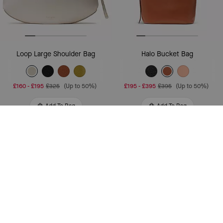
Loop Large Shoulder Bag
Halo Bucket Bag
£160
-
£195
£325
(Up to 50%)
£195
-
£395
£395
(Up to 50%)
Add To Bag
Add To Bag