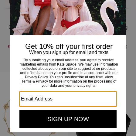
Deco Suede Tulip Tote Bag
Deco Suede Tulip Tote Bag
£195
-
£395
£395
(Up to 50%)
£195
-
£395
£395
(Up to 50%)
Add To Bag
Add To Bag
Almost Gone