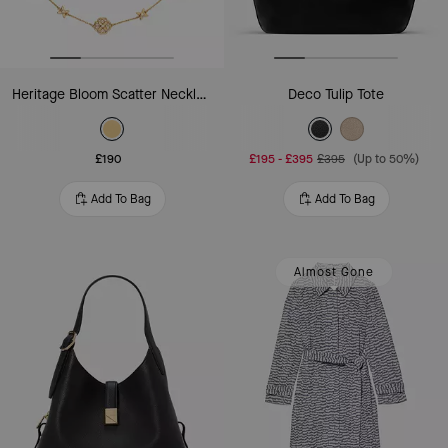
Heritage Bloom Scatter Necklace
Deco Tulip Tote
£190
£195
-
£395
£395
(Up to 50%)
Add To Bag
Add To Bag
Almost Gone