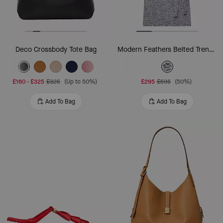
Deco Crossbody Tote Bag
Modern Feathers Belted Trench Coat
£160
-
£325
£325
(Up to 50%)
£295
£595
(50%)
Add To Bag
Add To Bag