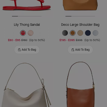
Lily Thong Sandal
Deco Large Shoulder Bag
£80
-
£95
£160
(Up to 50%)
£195
-
£395
£395
(Up to 50%)
Add To Bag
Add To Bag