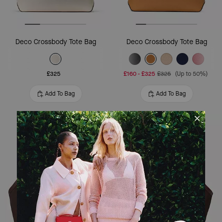
Deco Crossbody Tote Bag
Deco Crossbody Tote Bag
£325
£160
-
£325
£325
(Up to 50%)
Add To Bag
Add To Bag