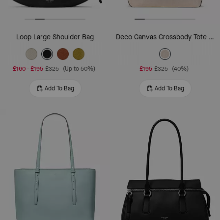
Loop Large Shoulder Bag
Deco Canvas Crossbody Tote Bag
£160
-
£195
£325
(Up to 50%)
£195
£325
(40%)
Add To Bag
Add To Bag