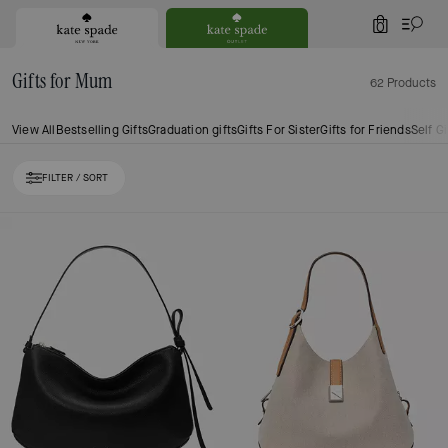
0
Gifts for Mum
62 Products
View All
Bestselling Gifts
Graduation gifts
Gifts For Sister
Gifts for Friends
Self Gi
FILTER / SORT
Loaded 10 more products, showing 30 items.