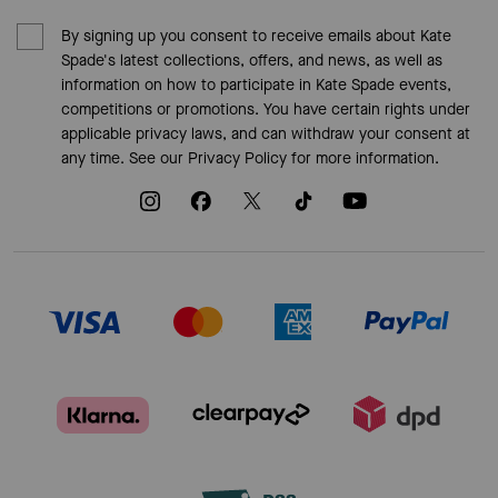
By signing up you consent to receive emails about Kate
Spade's latest collections, offers, and news, as well as
information on how to participate in Kate Spade events,
competitions or promotions. You have certain rights under
applicable privacy laws, and can withdraw your consent at
any time. See our
Privacy Policy
for more information.