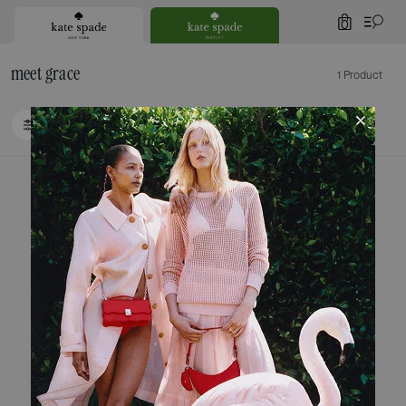
0
meet grace
1 Product
FILTER / SORT