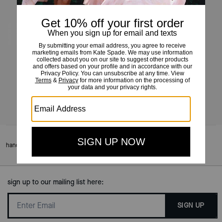
Grace Pochette
£95
£195
(51%)
Add To Bag
handbags
/
meet grace
sign up to our mailing list here:
SIGN UP