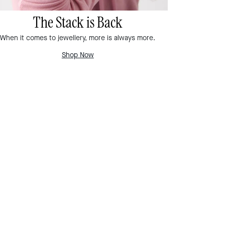
The Stack is Back
When it comes to jewellery, more is always more.
Shop Now