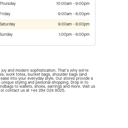
Thursday
10:00am
-
9:00pm
Friday
9:00am
-
6:00pm
Saturday
9:00am
-
6:00pm
Sunday
1:00pm
-
6:00pm
t joy and modern sophistication. That's why we're
ses, work totes, bucket bags, shoulder bags (and
d ease into your everyday style. Our stores provide a
g unique styling and personal shopping. Drop in to
ndbags to wallets, shoes, earrings and more. Visit us
, or contact us at +44 284 024 8025.