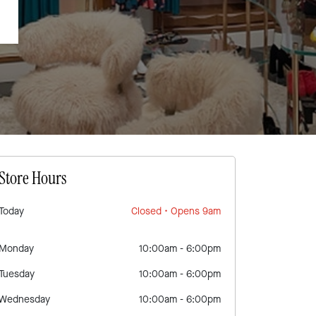
Store Hours
Today
Closed
• Opens 9am
Monday
10:00am
-
6:00pm
Tuesday
10:00am
-
6:00pm
Wednesday
10:00am
-
6:00pm