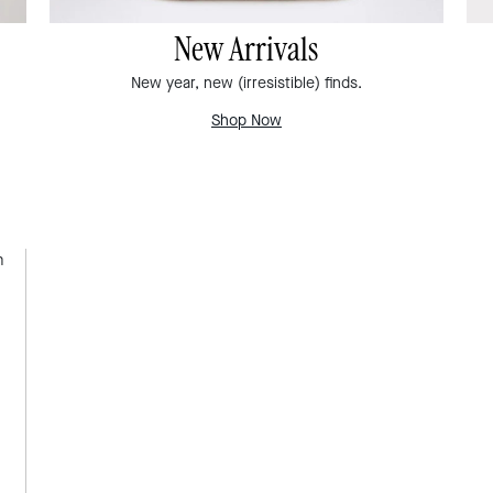
New Arrivals
New year, new (irresistible) finds.
Shop Now
m