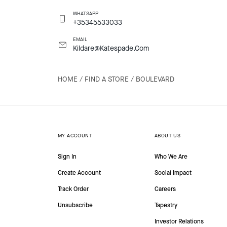
WHATSAPP
+35345533033
EMAIL
Kildare@Katespade.Com
HOME
/
FIND A STORE
/
BOULEVARD
MY ACCOUNT
ABOUT US
Sign In
Who We Are
Create Account
Social Impact
Track Order
Careers
Unsubscribe
Tapestry
Investor Relations