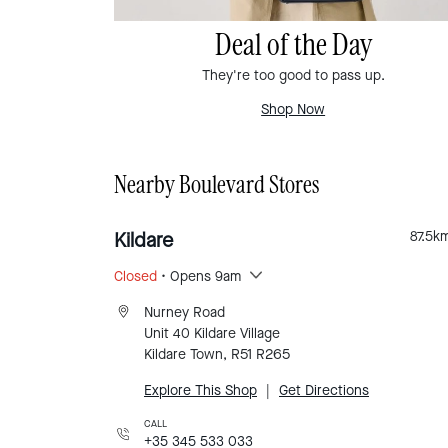
Deal of the Day
They're too good to pass up.
Shop Now
Nearby Boulevard Stores
Kildare
87.5
k
Closed
• Opens 9am
Nurney Road
Unit 40 Kildare Village
Kildare Town, R51 R265
Explore This Shop
|
Get Directions
CALL
+35 345 533 033