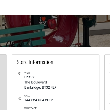
Store Information
VISIT
Unit 58
The Boulevard
Banbridge, BT32 4LF
CALL
+44 284 024 8025
WHATSAPP