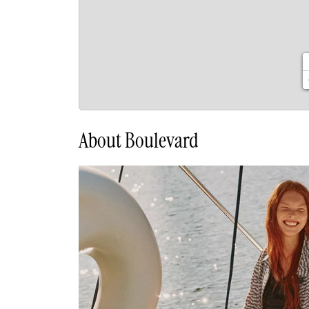
About Boulevard