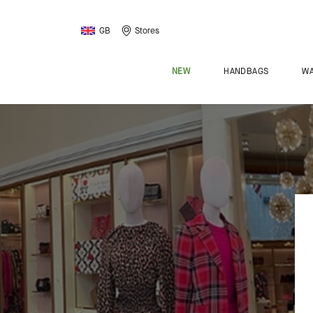
GB
Stores
NEW
HANDBAGS
WA