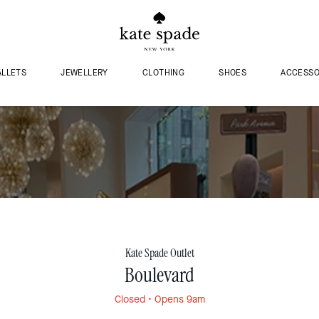
LLETS
JEWELLERY
CLOTHING
SHOES
ACCESSO
Kate Spade Outlet
Boulevard
Closed
• Opens 9am