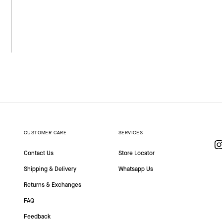
CUSTOMER CARE
SERVICES
Contact Us
Store Locator
Shipping & Delivery
Whatsapp Us
Returns & Exchanges
FAQ
Feedback