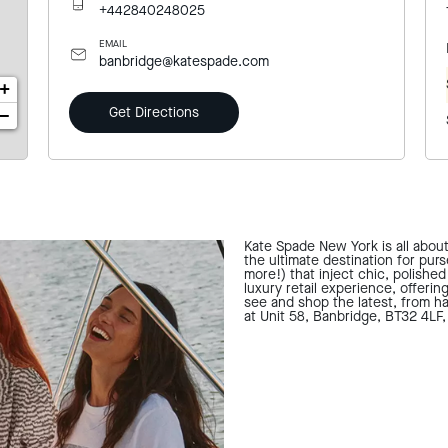
+442840248025
EMAIL
banbridge@katespade.com
+
Get Directions
−
Kate Spade New York is all abou
the ultimate destination for pur
more!) that inject chic, polishe
luxury retail experience, offerin
see and shop the latest, from ha
at Unit 58, Banbridge, BT32 4LF