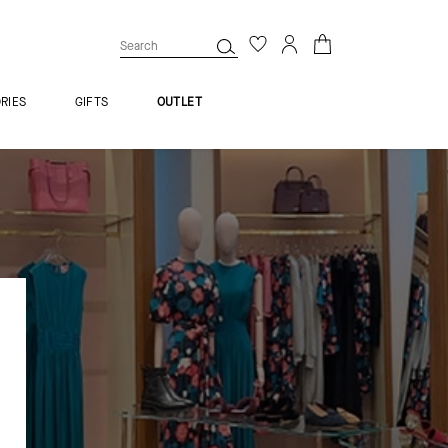
RIES
GIFTS
OUTLET