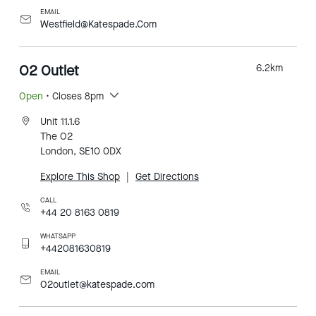
EMAIL
Westfield@Katespade.Com
O2 Outlet
6.2
km
Open
• Closes 8pm
Unit 11.1.6
The O2
London, SE10 0DX
Explore This Shop
|
Get Directions
CALL
+44 20 8163 0819
WHATSAPP
+442081630819
EMAIL
O2outlet@katespade.com