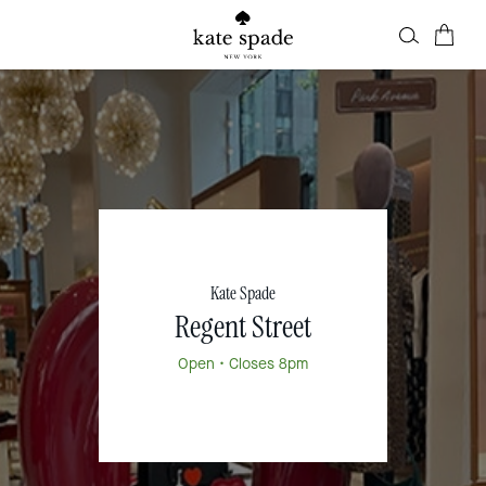
Kate Spade
Regent Street
Open
• Closes 8pm