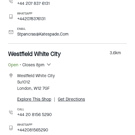
+44 207 837 6131
WHATSAPP
+442078376131
EMAIL
Stpancras@Katespade.Com
Westfield White City
3.6
km
Open
• Closes 8pm
Westfield White City
Su1012
London, W12 7GF
Explore This Shop
|
Get Directions
CALL
+44 20 8156 5290
WHATSAPP
+442081565290