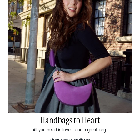
Handbags to Heart
All you need is love… and a great bag.