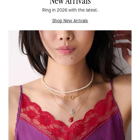
New Arrivals
Ring in 2026 with the latest.
Shop New Arrivals