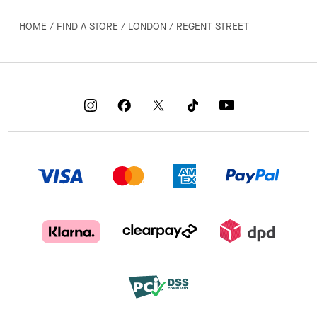
HOME
/
FIND A STORE
/
LONDON
/
REGENT STREET