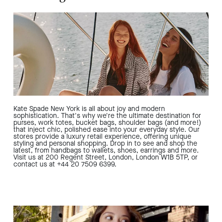
Kate Spade New York is all about joy and modern
sophistication. That's why we're the ultimate destination for
purses, work totes, bucket bags, shoulder bags (and more!)
that inject chic, polished ease into your everyday style. Our
stores provide a luxury retail experience, offering unique
styling and personal shopping. Drop in to see and shop the
latest, from handbags to wallets, shoes, earrings and more.
Visit us at 200 Regent Street, London, London W1B 5TP, or
contact us at +44 20 7509 6399.