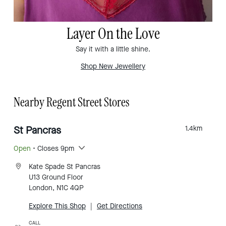
Layer On the Love
Say it with a little shine.
Shop New Jewellery
Nearby Regent Street Stores
St Pancras
1.4
km
Open
• Closes 9pm
Kate Spade St Pancras
U13 Ground Floor
London, N1C 4QP
Explore This Shop
|
Get Directions
CALL