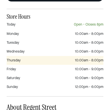
Store Hours
Today
Open
• Closes 8pm
Monday
10:00am
-
8:00pm
Tuesday
10:00am
-
8:00pm
Wednesday
10:00am
-
8:00pm
Thursday
10:00am
-
8:00pm
Friday
10:00am
-
9:00pm
Saturday
10:00am
-
9:00pm
Sunday
12:00pm
-
6:00pm
About Regent Street