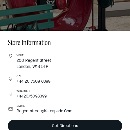
Store Information
VISIT
200 Regent Street
London, W1B 5TP
CALL
+44 20 7509 6399
WHATSAPP
+442075096399
EMAIL
Regentstreet@Katespade.Com
Get Directions