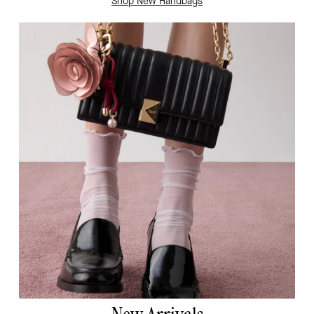
Shop New Handbags